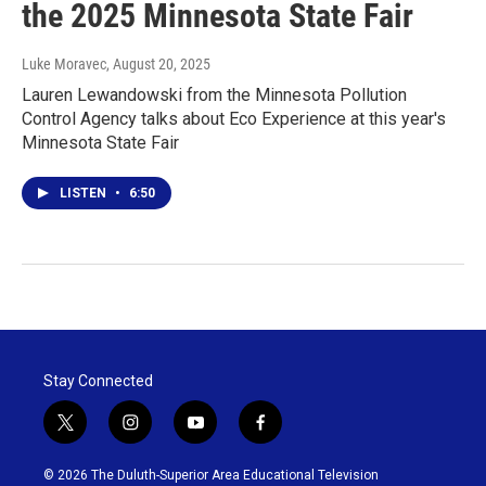
the 2025 Minnesota State Fair
Luke Moravec
, August 20, 2025
Lauren Lewandowski from the Minnesota Pollution
Control Agency talks about Eco Experience at this year's
Minnesota State Fair
LISTEN
•
6:50
Stay Connected
t
i
y
f
w
n
o
a
i
s
u
c
© 2026 The Duluth-Superior Area Educational Television