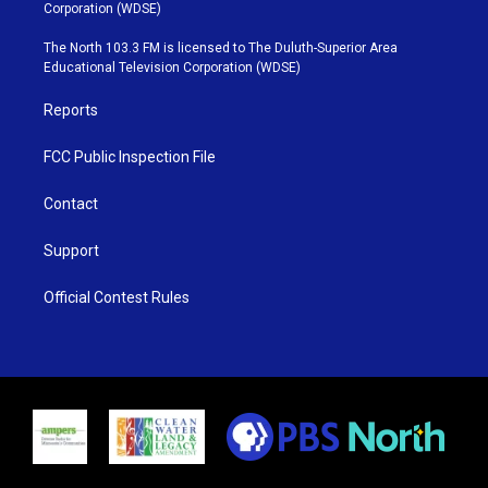
t
t
t
e
Corporation (WDSE)
t
a
u
b
e
g
b
o
The North 103.3 FM is licensed to The Duluth-Superior Area
r
r
e
o
Educational Television Corporation (WDSE)
a
k
m
Reports
FCC Public Inspection File
Contact
Support
Official Contest Rules