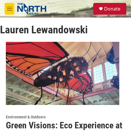
Skip to main content
S
Donate
e
M
a
e
r
n
c
Lauren Lewandowski
u
h
u
e
r
y
Environment & Outdoors
Green Visions: Eco Experience at