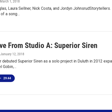
 March 1, 2018
las, Laura Sellner, Nick Costa, and Jordyn JohnsrudStoryteller
 of a song…
ve From Studio A: Superior Siren
, January 12, 2018
r debuted Superior Siren as a solo project in Duluth in 2012 exp
el Gobin,…
•
29:44