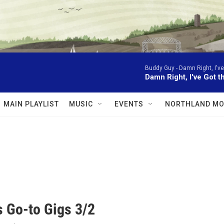
Buddy Guy -
Damn Right, I've
Damn Right, I've Got t
MAIN PLAYLIST
MUSIC
EVENTS
NORTHLAND MO
 Go-to Gigs 3/2