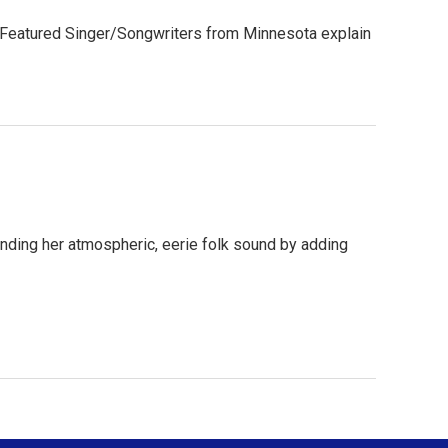
s. Featured Singer/Songwriters from Minnesota explain
anding her atmospheric, eerie folk sound by adding