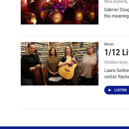
Shea Docherty
,
Gabriel Doug
the meaning
Music
1/12 Li
Christine Dean
Laura Sellne
cellist Rach
LISTEN