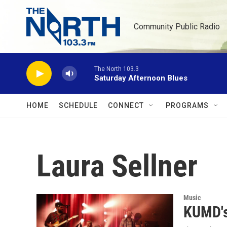
Skip to main content
Community Public Radio
The North 103.3
Saturday Afternoon Blues
HOME
SCHEDULE
CONNECT
PROGRAMS
Laura Sellner
Music
KUMD's