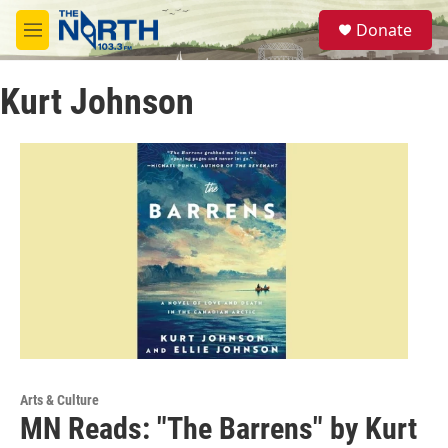
Skip to main content
S
Donate
e
M
a
e
r
n
c
Kurt Johnson
u
h
u
e
r
y
Arts & Culture
MN Reads: "The Barrens" by Kurt