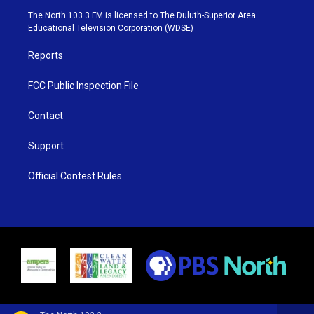
e
g
b
o
The North 103.3 FM is licensed to The Duluth-Superior Area
r
r
e
o
Educational Television Corporation (WDSE)
a
k
m
Reports
FCC Public Inspection File
Contact
Support
Official Contest Rules