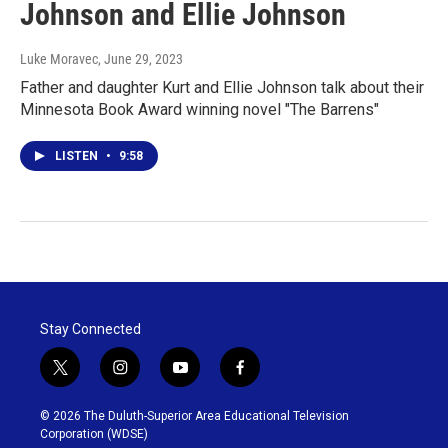
Johnson and Ellie Johnson
Luke Moravec
, June 29, 2023
Father and daughter Kurt and Ellie Johnson talk about their
Minnesota Book Award winning novel "The Barrens"
LISTEN
•
9:58
Stay Connected
t
i
y
f
w
n
o
a
i
s
u
c
© 2026 The Duluth-Superior Area Educational Television
t
t
t
e
Corporation (WDSE)
t
a
u
b