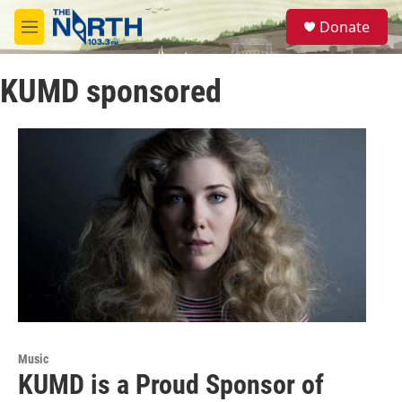
Skip to main content
S
Donate
e
M
a
e
r
n
c
KUMD sponsored
u
h
u
e
r
y
Music
KUMD is a Proud Sponsor of