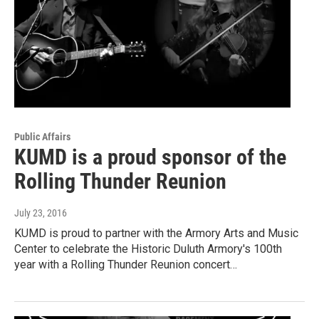
Public Affairs
KUMD is a proud sponsor of the
Rolling Thunder Reunion
July 23, 2016
KUMD is proud to partner with the Armory Arts and Music
Center to celebrate the Historic Duluth Armory's 100th
year with a Rolling Thunder Reunion concert…