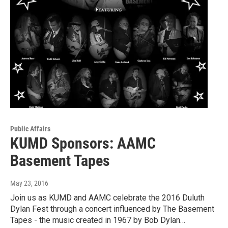
Public Affairs
KUMD Sponsors: AAMC
Basement Tapes
May 23, 2016
Join us as KUMD and AAMC celebrate the 2016 Duluth
Dylan Fest through a concert influenced by The Basement
Tapes - the music created in 1967 by Bob Dylan…