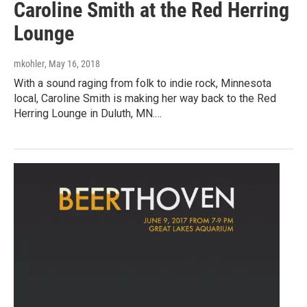
Caroline Smith at the Red Herring
Lounge
mkohler
, May 16, 2018
With a sound raging from folk to indie rock, Minnesota
local, Caroline Smith is making her way back to the Red
Herring Lounge in Duluth, MN.…