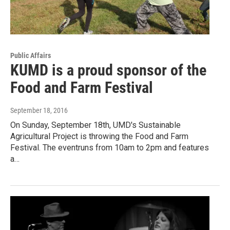
Public Affairs
KUMD is a proud sponsor of the
Food and Farm Festival
September 18, 2016
On Sunday, September 18th, UMD's Sustainable
Agricultural Project is throwing the Food and Farm
Festival. The eventruns from 10am to 2pm and features
a…