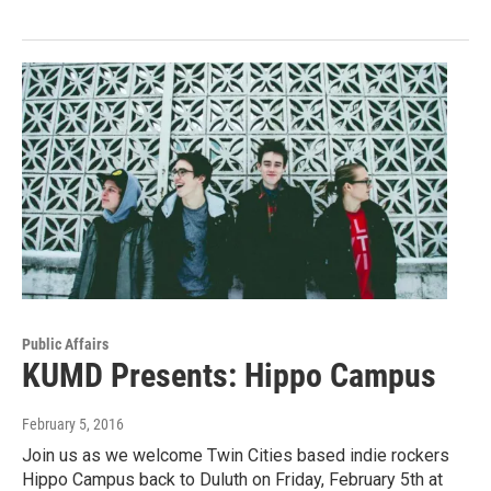
Public Affairs
KUMD Presents: Hippo Campus
February 5, 2016
Join us as we welcome Twin Cities based indie rockers
Hippo Campus back to Duluth on Friday, February 5th at