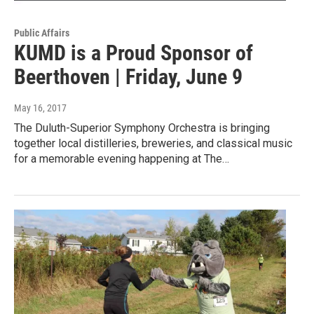
Public Affairs
KUMD is a Proud Sponsor of
Beerthoven | Friday, June 9
May 16, 2017
The Duluth-Superior Symphony Orchestra is bringing
together local distilleries, breweries, and classical music
for a memorable evening happening at The…