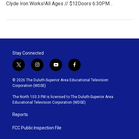
Clyde Iron Works!All Ages // $12Doors 6:30PM…
Stay Connected
t
i
y
f
w
n
o
a
i
s
u
c
© 2026 The Duluth-Superior Area Educational Television
t
t
t
e
Corporation (WDSE)
t
a
u
b
e
g
b
o
The North 103.3 FM is licensed to The Duluth-Superior Area
r
r
e
o
Educational Television Corporation (WDSE)
a
k
m
Reports
FCC Public Inspection File