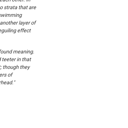
o strata that are
s swimming
 another layer of
guiling effect
ofound meaning.
teeter in that
t; though they
ers of
rhead."