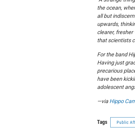
the ocean, when 
all but indisce
upwards, thinkin
clearer, fresher
that scientists c
For the band Hi
Having just gra
precarious plac
have been kicki
adolescent angs
—via
Hippo Ca
Tags
Public Af