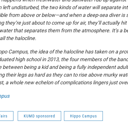
left undisturbed, the two kinds of water will separate int
rnible from above or below—and when a deep-sea diver i
g they’re just about to come up for air, they’ll actually hit
 water that separates them from the atmosphere. It’s a be
all the halocline.
ppo Campus, the idea of the halocline has taken on a pr
duated high school in 2013, the four members of the band 
e between being a kid and being a fully independent adul
ng their legs as hard as they can to rise above murky wat
t, a whole new echelon of complications lingers just ove
mpus
fairs
KUMD sponsored
Hippo Campus