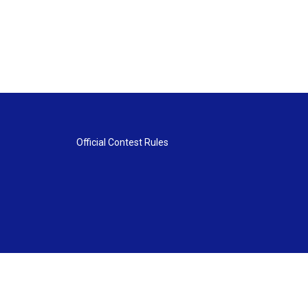
Official Contest Rules