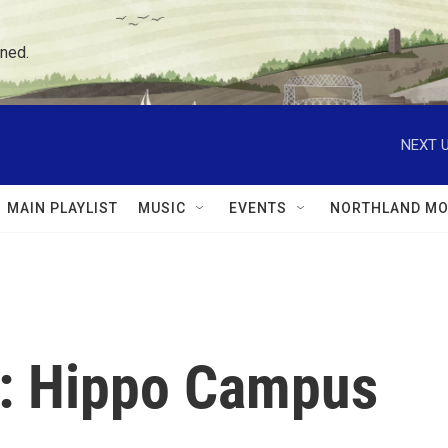
ned.
NEXT U
MAIN PLAYLIST
MUSIC
EVENTS
NORTHLAND MO
: Hippo Campus