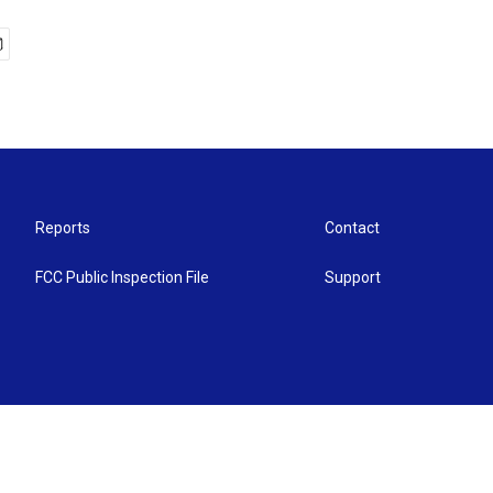
Reports
Contact
FCC Public Inspection File
Support