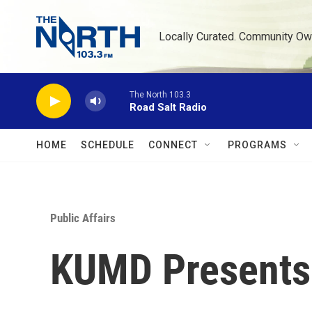
Skip to main content
Locally Curated. Community Ow
The North 103.3
Road Salt Radio
HOME
SCHEDULE
CONNECT
PROGRAMS
Public Affairs
KUMD Presents