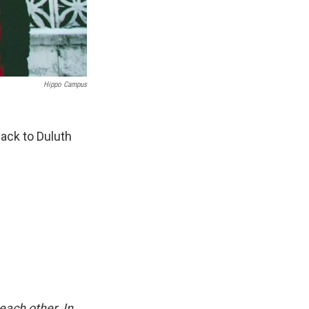
Hippo Campus
ack to Duluth
each other. In