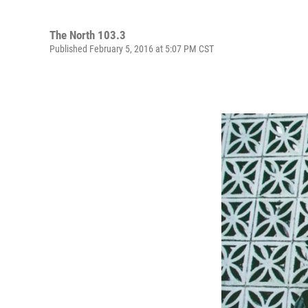
The North 103.3
Published February 5, 2016 at 5:07 PM CST