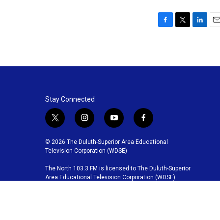
F
T
L
E
a
w
i
m
c
i
n
a
e
t
k
i
b
t
e
l
o
e
d
o
r
I
k
n
Stay Connected
t
i
y
f
w
n
o
a
i
s
u
c
© 2026 The Duluth-Superior Area Educational
t
t
t
e
Television Corporation (WDSE)
t
a
u
b
The North 103.3 FM is licensed to The Duluth-Superior
e
g
b
o
Area Educational Television Corporation (WDSE)
r
r
e
o
a
k
m