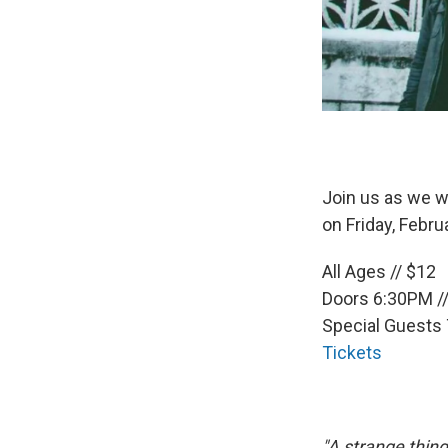
Join us as we w
on Friday, Febru
All Ages // $12
Doors 6:30PM /
Special Guests
Tickets
"A strange thin