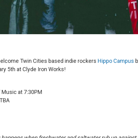
elcome Twin Cities based indie rockers
Hippo Campus
b
ary 5th at Clyde Iron Works!
/ Music at 7:30PM
 TBA
g happens when freshwater and saltwater rub up against 