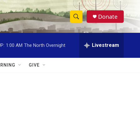
Donate
S
S
e
h
a
r
Livestream
P:
1:00 AM
The North Overnight
o
c
h
w
Q
RNING
GIVE
u
S
e
r
e
y
a
r
c
h