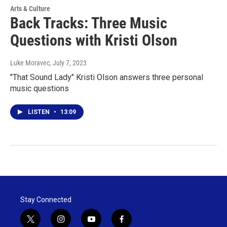
Arts & Culture
Back Tracks: Three Music
Questions with Kristi Olson
Luke Moravec
, July 7, 2023
"That Sound Lady" Kristi Olson answers three personal
music questions
LISTEN
•
13:09
Stay Connected
t
i
y
f