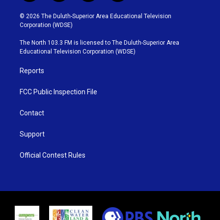
w
n
o
a
i
s
u
c
© 2026 The Duluth-Superior Area Educational Television
t
t
t
e
Corporation (WDSE)
t
a
u
b
e
g
b
o
The North 103.3 FM is licensed to The Duluth-Superior Area
r
r
e
o
Educational Television Corporation (WDSE)
a
k
m
Reports
FCC Public Inspection File
Contact
Support
Official Contest Rules