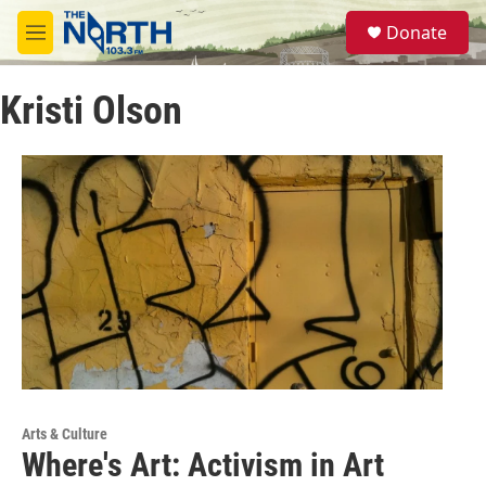
Skip to main content
S
Donate
e
M
a
e
r
n
c
Kristi Olson
u
h
u
e
r
y
Arts & Culture
Where's Art: Activism in Art