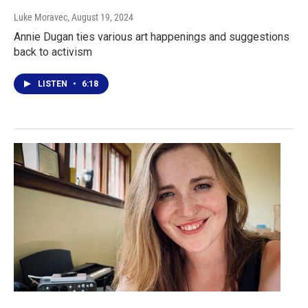
Luke Moravec
, August 19, 2024
Annie Dugan ties various art happenings and suggestions
back to activism
LISTEN
•
6:18