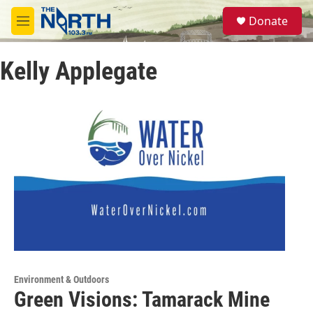
Skip to main content
S
Donate
e
M
a
e
r
n
c
Kelly Applegate
u
h
u
e
r
y
Environment & Outdoors
Green Visions: Tamarack Mine