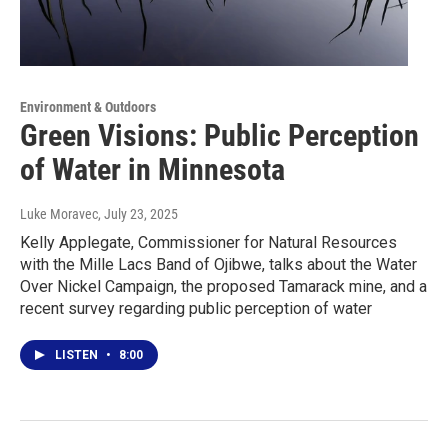
Environment & Outdoors
Green Visions: Public Perception
of Water in Minnesota
Luke Moravec
, July 23, 2025
Kelly Applegate, Commissioner for Natural Resources
with the Mille Lacs Band of Ojibwe, talks about the Water
Over Nickel Campaign, the proposed Tamarack mine, and a
recent survey regarding public perception of water
LISTEN
•
8:00