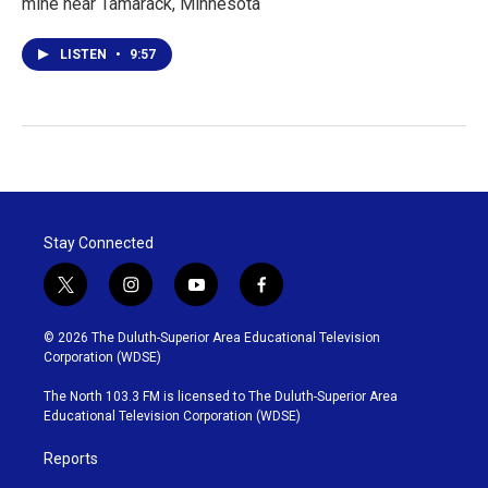
mine near Tamarack, Minnesota
LISTEN
•
9:57
Stay Connected
t
i
y
f
w
n
o
a
i
s
u
c
© 2026 The Duluth-Superior Area Educational Television
t
t
t
e
Corporation (WDSE)
t
a
u
b
e
g
b
o
The North 103.3 FM is licensed to The Duluth-Superior Area
r
r
e
o
Educational Television Corporation (WDSE)
a
k
m
Reports