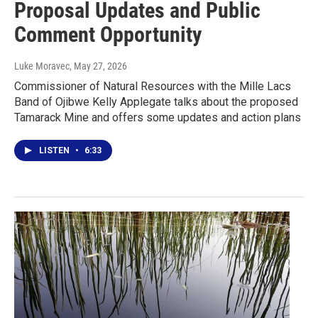
Proposal Updates and Public
Comment Opportunity
Luke Moravec
, May 27, 2026
Commissioner of Natural Resources with the Mille Lacs
Band of Ojibwe Kelly Applegate talks about the proposed
Tamarack Mine and offers some updates and action plans
LISTEN
•
6:33