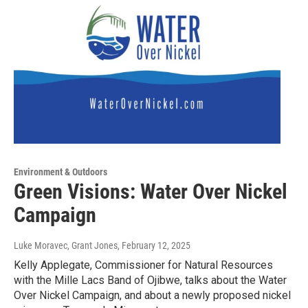
Environment & Outdoors
Green Visions: Water Over Nickel
Campaign
Luke Moravec, Grant Jones
, February 12, 2025
Kelly Applegate, Commissioner for Natural Resources
with the Mille Lacs Band of Ojibwe, talks about the Water
Over Nickel Campaign, and about a newly proposed nickel