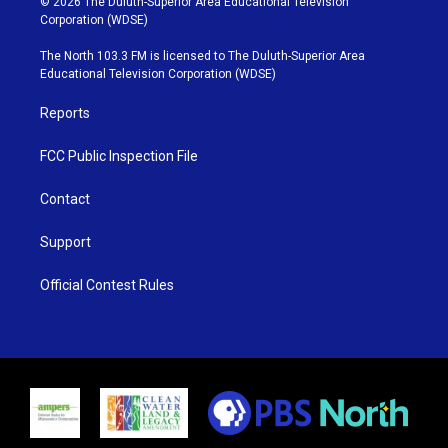
© 2026 The Duluth-Superior Area Educational Television
t
t
t
e
Corporation (WDSE)
t
a
u
b
e
g
b
o
The North 103.3 FM is licensed to The Duluth-Superior Area
r
r
e
o
Educational Television Corporation (WDSE)
a
k
m
Reports
FCC Public Inspection File
Contact
Support
Official Contest Rules