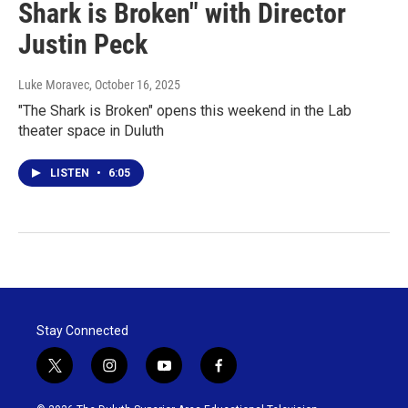
Shark is Broken" with Director
Justin Peck
Luke Moravec
, October 16, 2025
"The Shark is Broken" opens this weekend in the Lab
theater space in Duluth
LISTEN
•
6:05
Stay Connected
t
i
y
f
w
n
o
a
i
s
u
c