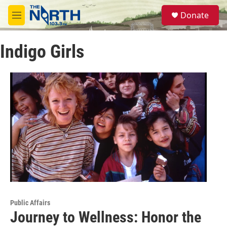
Skip to main content
S
Donate
e
M
a
e
r
n
c
Indigo Girls
u
h
u
e
r
y
Public Affairs
Journey to Wellness: Honor the