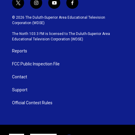
t
i
y
f
w
n
o
a
i
s
u
c
© 2026 The Duluth-Superior Area Educational Television
t
t
t
e
Corporation (WDSE)
t
a
u
b
e
g
b
o
The North 103.3 FM is licensed to The Duluth-Superior Area
r
r
e
o
Educational Television Corporation (WDSE)
a
k
m
Reports
FCC Public Inspection File
Contact
Support
Official Contest Rules