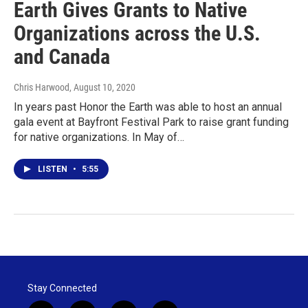
Earth Gives Grants to Native
Organizations across the U.S.
and Canada
Chris Harwood
, August 10, 2020
In years past Honor the Earth was able to host an annual
gala event at Bayfront Festival Park to raise grant funding
for native organizations. In May of…
LISTEN
•
5:55
Stay Connected