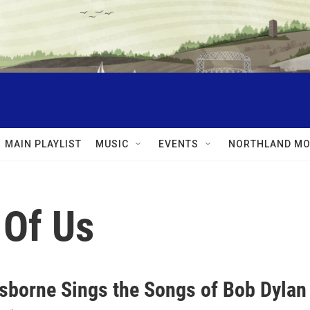
MAIN PLAYLIST
MUSIC
EVENTS
NORTHLAND MO
 Of Us
sborne Sings the Songs of Bob Dylan