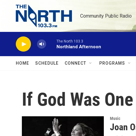
Skip to main content
Community Public Radio
The North 103.3
Northland Afternoon
HOME
SCHEDULE
CONNECT
PROGRAMS
If God Was One
Music
Joan O