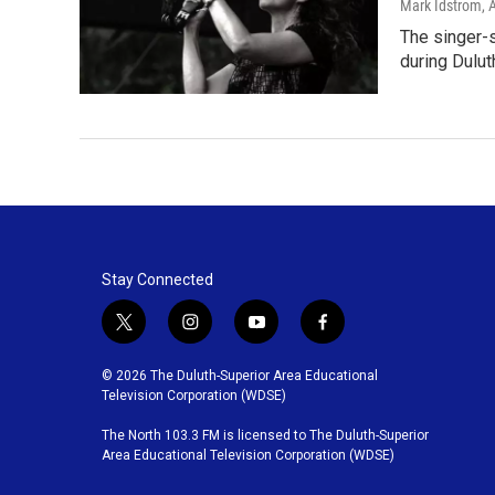
Mark Idstrom
, 
The singer-
during Dulut
Stay Connected
t
i
y
f
w
n
o
a
i
s
u
c
© 2026 The Duluth-Superior Area Educational
t
t
t
e
Television Corporation (WDSE)
t
a
u
b
The North 103.3 FM is licensed to The Duluth-Superior
e
g
b
o
Area Educational Television Corporation (WDSE)
r
r
e
o
a
k