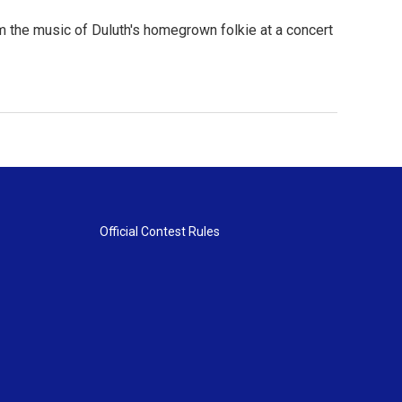
 the music of Duluth's homegrown folkie at a concert
Official Contest Rules