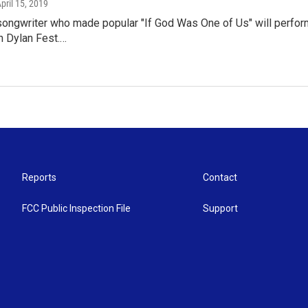
April 15, 2019
songwriter who made popular "If God Was One of Us" will perform
h Dylan Fest.…
Reports
Contact
FCC Public Inspection File
Support