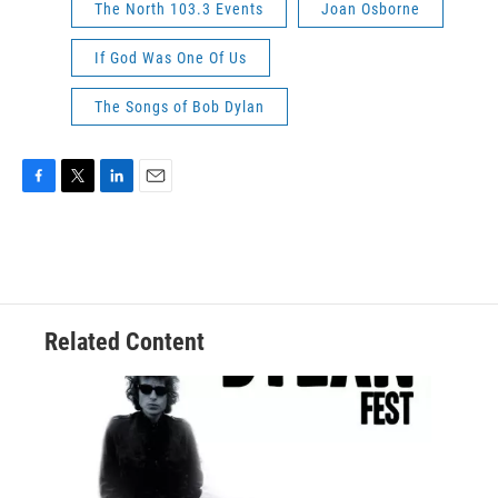
The North 103.3 Events
Joan Osborne
If God Was One Of Us
The Songs of Bob Dylan
F
T
L
E
a
w
i
m
c
i
n
a
e
t
k
i
b
t
e
l
o
e
d
o
r
I
Related Content
k
n