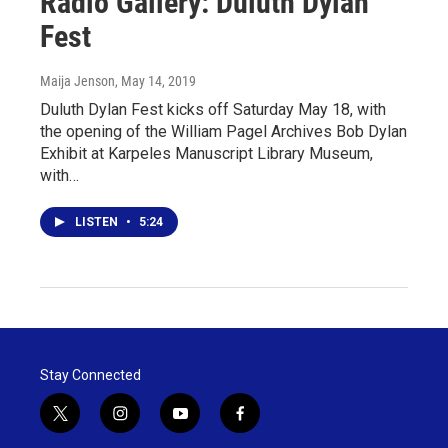
Radio Gallery: Duluth Dylan
Fest
Maija Jenson
, May 14, 2019
Duluth Dylan Fest kicks off Saturday May 18, with
the opening of the William Pagel Archives Bob Dylan
Exhibit at Karpeles Manuscript Library Museum,
with…
LISTEN
•
5:24
Stay Connected
t
i
y
f
w
n
o
a