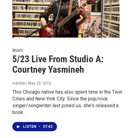
Music
5/23 Live From Studio A:
Courtney Yasmineh
mkohler
, May 23, 2018
This Chicago native has also spent time in the Twin
Cities and New York City. Since the pop/rock
singer/songwriter last joined us, she's released a
book…
LISTEN
•
37:43