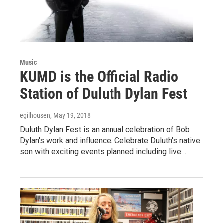
Music
KUMD is the Official Radio
Station of Duluth Dylan Fest
egilhousen
, May 19, 2018
Duluth Dylan Fest is an annual celebration of Bob
Dylan's work and influence. Celebrate Duluth's native
son with exciting events planned including live…