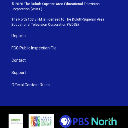
i
s
u
c
© 2026 The Duluth-Superior Area Educational Television
t
t
t
e
Corporation (WDSE)
t
a
u
b
e
g
b
o
The North 103.3 FM is licensed to The Duluth-Superior Area
r
r
e
o
Educational Television Corporation (WDSE)
a
k
m
Reports
FCC Public Inspection File
Contact
Support
Official Contest Rules