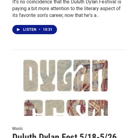
It's no coincidence that the Duluth Dylan Festival is
paying a bit more attention to the literary aspect of
its favorite son's career, now that he's a…
LISTEN
•
10:31
Music
Duluth Dylan Fest 5/18-5/26