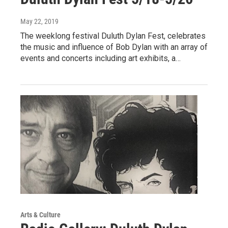
May 22, 2019
The weeklong festival Duluth Dylan Fest, celebrates
the music and influence of Bob Dylan with an array of
events and concerts including art exhibits, a…
Arts & Culture