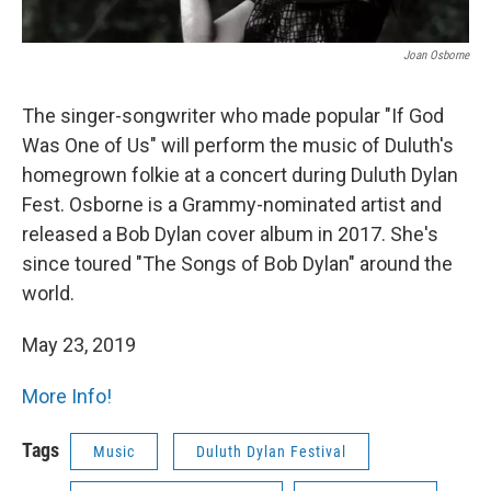
Joan Osborne
The singer-songwriter who made popular "If God
Was One of Us" will perform the music of Duluth's
homegrown folkie at a concert during Duluth Dylan
Fest. Osborne is a Grammy-nominated artist and
released a Bob Dylan cover album in 2017. She's
since toured "The Songs of Bob Dylan" around the
world.
May 23, 2019
More Info!
Tags
Music
Duluth Dylan Festival