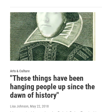
Arts & Culture
"These things have been
hanging people up since the
dawn of history"
Lisa Johnson
, May 22, 2018