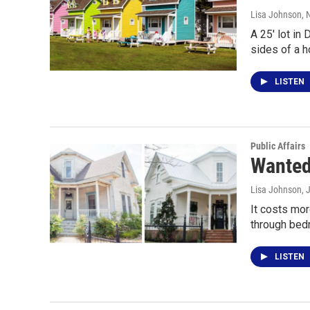
Lisa Johnson
,
A 25' lot in
sides of a 
LISTEN
Public Affairs
Wanted
Lisa Johnson
, 
It costs mor
through bedr
LISTEN