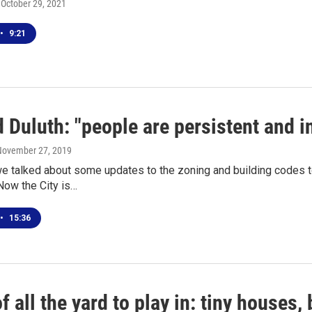
, October 29, 2021
•
9:21
 Duluth: "people are persistent and i
 November 27, 2019
 talked about some updates to the zoning and building codes to 
Now the City is…
•
15:36
f all the yard to play in: tiny houses,