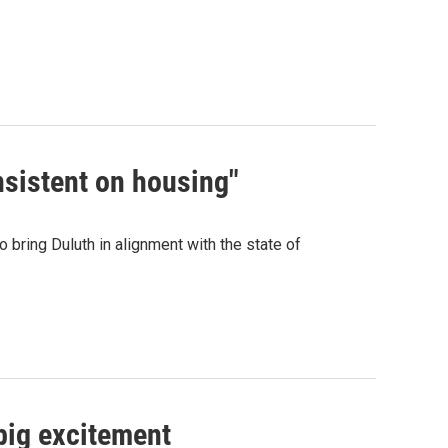
nsistent on housing"
bring Duluth in alignment with the state of
 big excitement