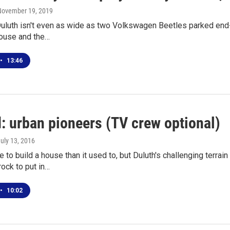
 November 19, 2019
 Duluth isn't even as wide as two Volkswagen Beetles parked end-
house and the…
•
13:46
: urban pioneers (TV crew optional)
July 13, 2016
e to build a house than it used to, but Duluth's challenging terr
ock to put in…
•
10:02