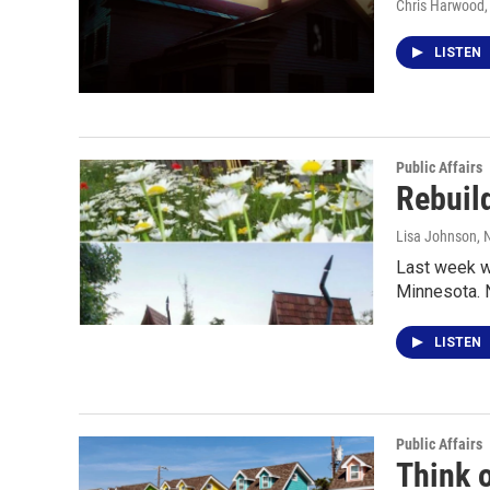
Chris Harwood
LISTEN
Public Affairs
Rebuild
Lisa Johnson
,
Last week we
Minnesota. 
LISTEN
Public Affairs
Think o