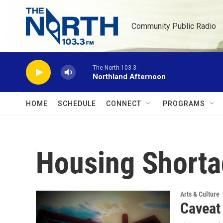
Skip to main content
Community Public Radio
The North 103.3
Northland Afternoon
HOME
SCHEDULE
CONNECT
PROGRAMS
Housing Short
Arts & Culture
Caveat