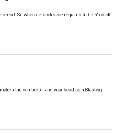
to-end. So when setbacks are required to be 6' on all
ain makes the numbers - and your head spin.Blasting