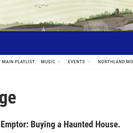
MAIN PLAYLIST
MUSIC
EVENTS
NORTHLAND MO
age
 Emptor: Buying a Haunted House.