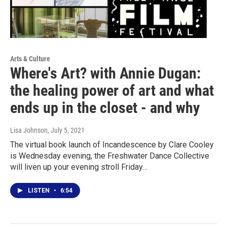
Arts & Culture
Where's Art? with Annie Dugan:
the healing power of art and what
ends up in the closet - and why
Lisa Johnson
, July 5, 2021
The virtual book launch of Incandescence by Clare Cooley
is Wednesday evening, the Freshwater Dance Collective
will liven up your evening stroll Friday…
LISTEN
•
6:54