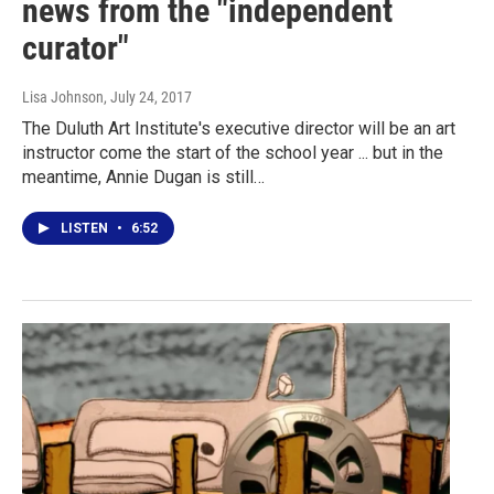
news from the "independent
curator"
Lisa Johnson
, July 24, 2017
The Duluth Art Institute's executive director will be an art
instructor come the start of the school year ... but in the
meantime, Annie Dugan is still…
LISTEN
•
6:52