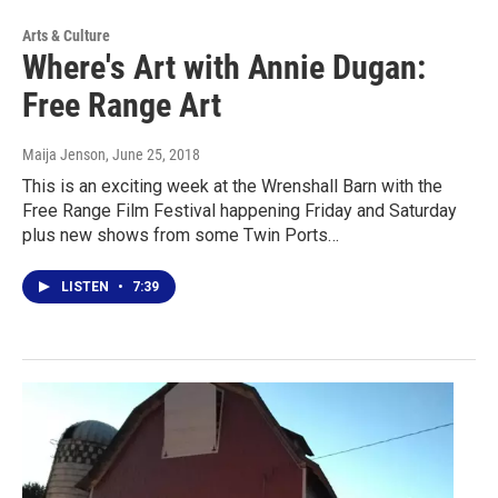
Arts & Culture
Where's Art with Annie Dugan:
Free Range Art
Maija Jenson
, June 25, 2018
This is an exciting week at the Wrenshall Barn with the
Free Range Film Festival happening Friday and Saturday
plus new shows from some Twin Ports…
LISTEN
•
7:39