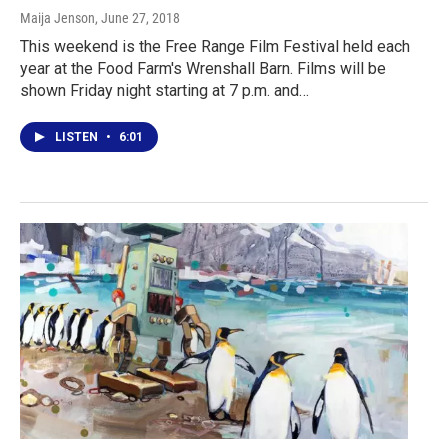
Maija Jenson
, June 27, 2018
This weekend is the Free Range Film Festival held each
year at the Food Farm's Wrenshall Barn. Films will be
shown Friday night starting at 7 p.m. and…
LISTEN
•
6:01