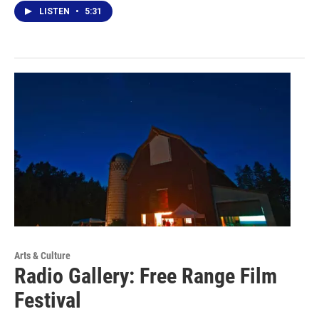
LISTEN
•
5:31
Arts & Culture
Radio Gallery: Free Range Film
Festival