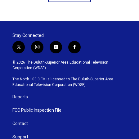
Stay Connected
t
i
y
f
w
n
o
a
i
s
u
c
© 2026 The Duluth-Superior Area Educational Television
t
t
t
e
Corporation (WDSE)
t
a
u
b
e
g
b
o
The North 103.3 FM is licensed to The Duluth-Superior Area
r
r
e
o
Educational Television Corporation (WDSE)
a
k
m
Reports
FCC Public Inspection File
Contact
Support