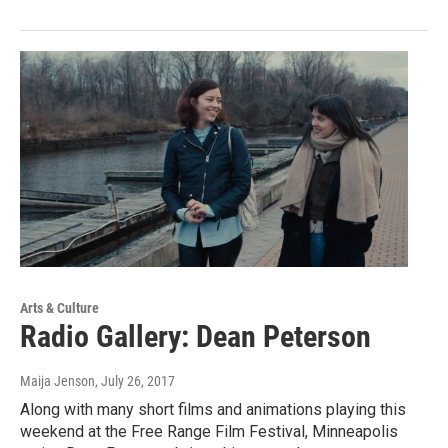
Arts & Culture
Radio Gallery: Dean Peterson
Maija Jenson
, July 26, 2017
Along with many short films and animations playing this
weekend at the Free Range Film Festival, Minneapolis