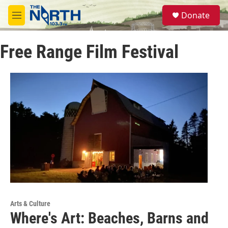
Skip to main content
S
Donate
e
M
a
e
r
n
c
Free Range Film Festival
u
h
u
e
r
y
Arts & Culture
Where's Art: Beaches, Barns and