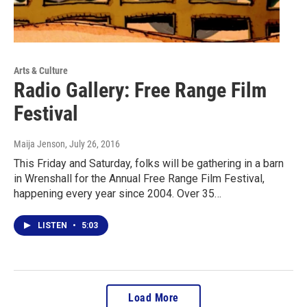
Arts & Culture
Radio Gallery: Free Range Film
Festival
Maija Jenson
, July 26, 2016
This Friday and Saturday, folks will be gathering in a barn
in Wrenshall for the Annual Free Range Film Festival,
happening every year since 2004. Over 35…
LISTEN
•
5:03
Load More