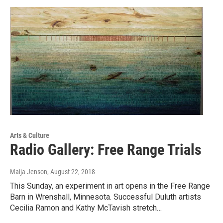
Arts & Culture
Radio Gallery: Free Range Trials
Maija Jenson
, August 22, 2018
This Sunday, an experiment in art opens in the Free Range
Barn in Wrenshall, Minnesota. Successful Duluth artists
Cecilia Ramon and Kathy McTavish stretch…