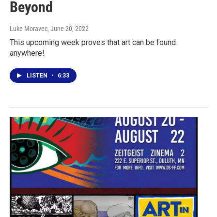
Beyond
Luke Moravec
, June 20, 2022
This upcoming week proves that art can be found
anywhere!
LISTEN
•
6:33