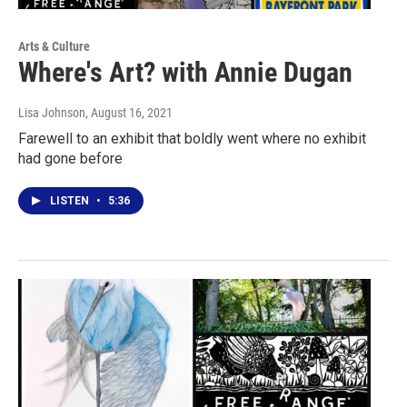
Arts & Culture
Where's Art? with Annie Dugan
Lisa Johnson
, August 16, 2021
Farewell to an exhibit that boldly went where no exhibit
had gone before
LISTEN
•
5:36