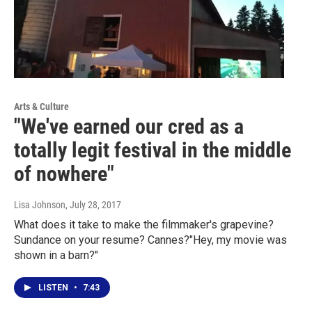
Arts & Culture
"We've earned our cred as a
totally legit festival in the middle
of nowhere"
Lisa Johnson
, July 28, 2017
What does it take to make the filmmaker's grapevine?
Sundance on your resume? Cannes?"Hey, my movie was
shown in a barn?"
LISTEN
•
7:43