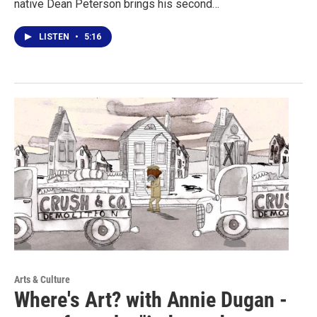
native Dean Peterson brings his second…
LISTEN
•
5:16
Arts & Culture
Where's Art? with Annie Dugan -