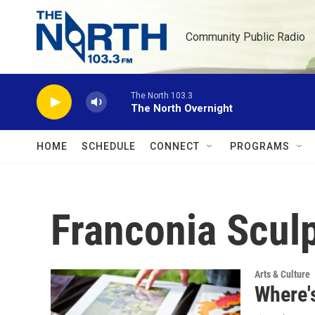
Skip to main content
Community Public Radio
The North 103.3
The North Overnight
HOME
SCHEDULE
CONNECT
PROGRAMS
Franconia Scul
Arts & Culture
Where'