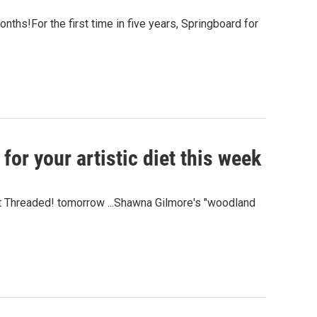
nths!For the first time in five years, Springboard for
for your artistic diet this week
et Threaded! tomorrow ...Shawna Gilmore's "woodland