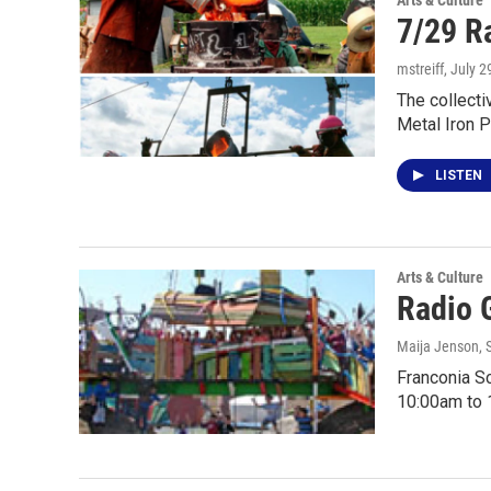
Arts & Culture
7/29 R
mstreiff
, July 2
The collecti
Metal Iron 
LISTEN
Arts & Culture
Radio 
Maija Jenson
,
Franconia Sc
10:00am to 