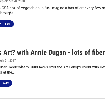
September 28, 2020
 a CSA box of vegetables is fun, imagine a box of art every few mo
s brought…
•
11:08
 Art? with Annie Dugan - lots of fiber 
July 31, 2017
iber Handcrafters Guild takes over the Art Canopy event with G
ns at the…
•
6:49