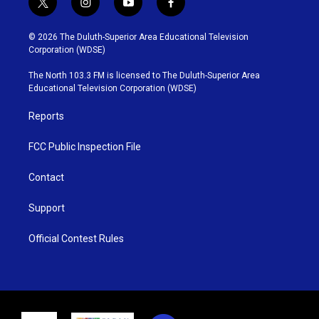
t
i
y
f
w
n
o
a
i
s
u
c
© 2026 The Duluth-Superior Area Educational Television
t
t
t
e
Corporation (WDSE)
t
a
u
b
e
g
b
o
The North 103.3 FM is licensed to The Duluth-Superior Area
r
r
e
o
Educational Television Corporation (WDSE)
a
k
m
Reports
FCC Public Inspection File
Contact
Support
Official Contest Rules