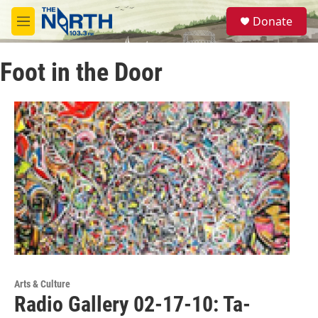
Skip to main content
S
Donate
e
M
a
e
r
n
c
Foot in the Door
u
h
u
e
r
y
Arts & Culture
Radio Gallery 02-17-10: Ta-