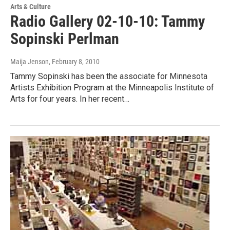
Arts & Culture
Radio Gallery 02-10-10: Tammy
Sopinski Perlman
Maija Jenson
, February 8, 2010
Tammy Sopinski has been the associate for Minnesota
Artists Exhibition Program at the Minneapolis Institute of
Arts for four years. In her recent…