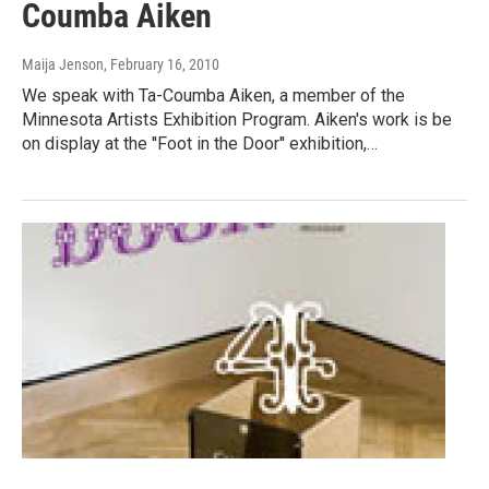
Coumba Aiken
Maija Jenson
, February 16, 2010
We speak with Ta-Coumba Aiken, a member of the
Minnesota Artists Exhibition Program. Aiken's work is be
on display at the ''Foot in the Door'' exhibition,…