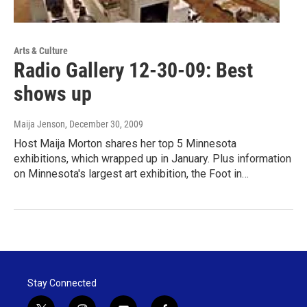
Arts & Culture
Radio Gallery 12-30-09: Best
shows up
Maija Jenson
, December 30, 2009
Host Maija Morton shares her top 5 Minnesota
exhibitions, which wrapped up in January. Plus information
on Minnesota's largest art exhibition, the Foot in…
Stay Connected