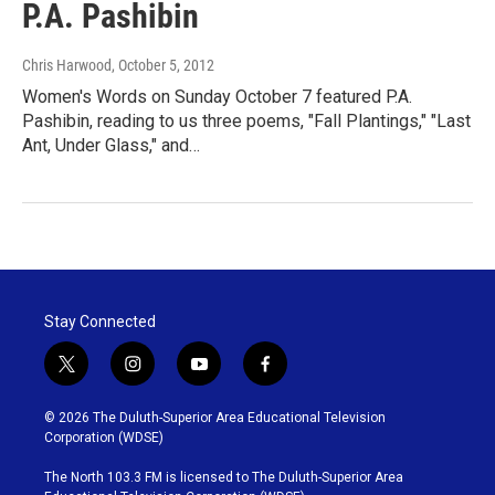
P.A. Pashibin
Chris Harwood
, October 5, 2012
Women's Words on Sunday October 7 featured P.A.
Pashibin, reading to us three poems, "Fall Plantings," "Last
Ant, Under Glass," and…
Stay Connected
t
i
y
f
w
n
o
a
i
s
u
c
© 2026 The Duluth-Superior Area Educational Television
t
t
t
e
Corporation (WDSE)
t
a
u
b
e
g
b
o
The North 103.3 FM is licensed to The Duluth-Superior Area
r
r
e
o