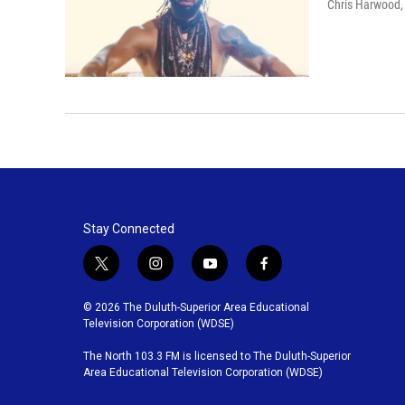
Chris Harwood
Stay Connected
t
i
y
f
w
n
o
a
i
s
u
c
© 2026 The Duluth-Superior Area Educational
t
t
t
e
Television Corporation (WDSE)
t
a
u
b
The North 103.3 FM is licensed to The Duluth-Superior
e
g
b
o
Area Educational Television Corporation (WDSE)
r
r
e
o
a
k