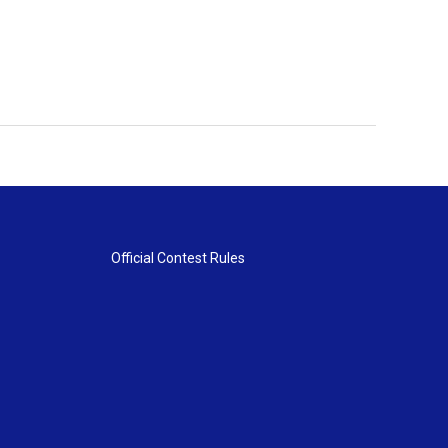
Official Contest Rules