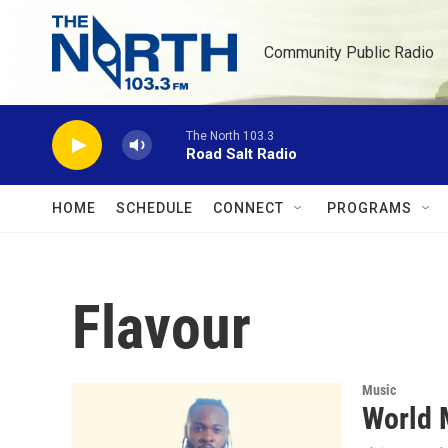
Skip to main content
Community Public Radio
The North 103.3
Road Salt Radio
HOME
SCHEDULE
CONNECT
PROGRAMS
Flavour
Music
World 