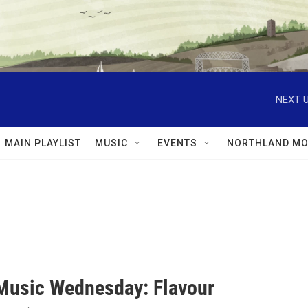
NEXT U
MAIN PLAYLIST
MUSIC
EVENTS
NORTHLAND MO
Music Wednesday: Flavour