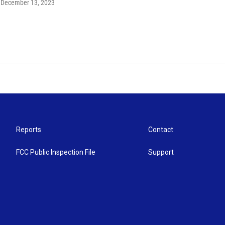
, December 13, 2023
Reports
Contact
FCC Public Inspection File
Support