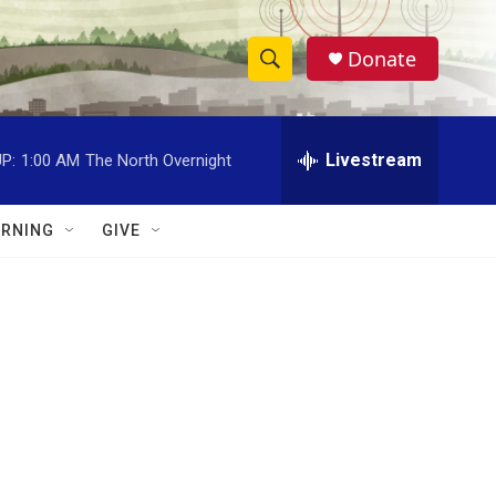
Donate
S
S
e
h
a
r
Livestream
P:
1:00 AM
The North Overnight
o
c
h
w
Q
RNING
GIVE
u
S
e
r
e
y
a
r
c
h