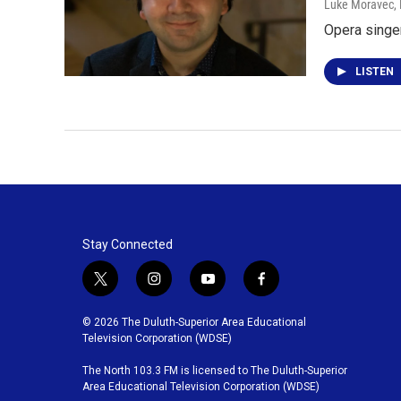
Luke Moravec
,
Opera singe
LISTEN
Stay Connected
t
i
y
f
w
n
o
a
i
s
u
c
© 2026 The Duluth-Superior Area Educational
t
t
t
e
Television Corporation (WDSE)
t
a
u
b
The North 103.3 FM is licensed to The Duluth-Superior
e
g
b
o
Area Educational Television Corporation (WDSE)
r
r
e
o