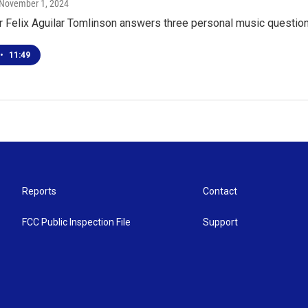
 November 1, 2024
r Felix Aguilar Tomlinson answers three personal music questio
•
11:49
Reports
Contact
FCC Public Inspection File
Support