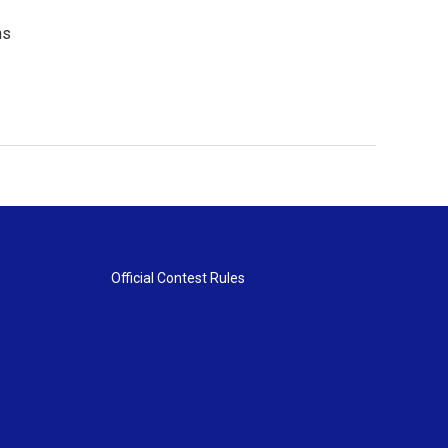
ns
Official Contest Rules