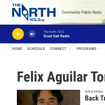
Skip to main content
Community Public Radio
The North 103.3
Road Salt Radio
HOME
SCHEDULE
CONNECT
PROGRAMS
Felix Aguilar T
Arts & Culture
Back T