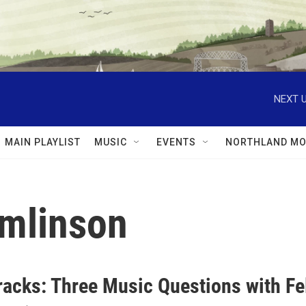
NEXT U
MAIN PLAYLIST
MUSIC
EVENTS
NORTHLAND MO
omlinson
racks: Three Music Questions with Fe