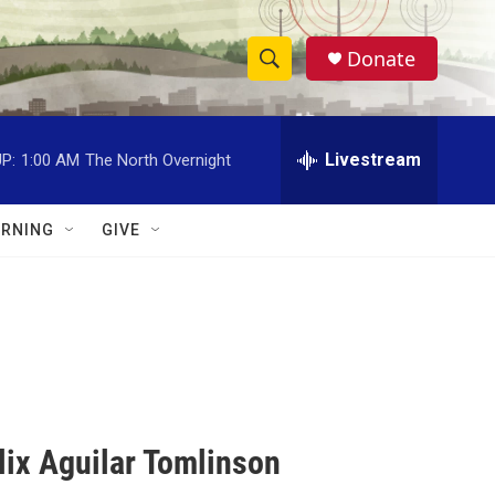
Donate
S
S
e
h
a
r
Livestream
P:
1:00 AM
The North Overnight
o
c
h
w
Q
RNING
GIVE
u
S
e
r
e
y
a
r
c
lix Aguilar Tomlinson
h