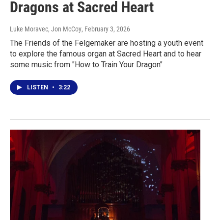
Dragons at Sacred Heart
Luke Moravec, Jon McCoy
, February 3, 2026
The Friends of the Felgemaker are hosting a youth event
to explore the famous organ at Sacred Heart and to hear
some music from "How to Train Your Dragon"
LISTEN
•
3:22