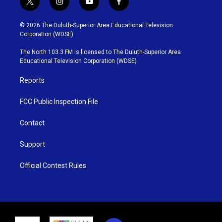
t
i
y
f
w
n
o
a
i
s
u
c
© 2026 The Duluth-Superior Area Educational Television
t
t
t
e
Corporation (WDSE)
t
a
u
b
e
g
b
o
The North 103.3 FM is licensed to The Duluth-Superior Area
r
r
e
o
Educational Television Corporation (WDSE)
a
k
m
Reports
FCC Public Inspection File
Contact
Support
Official Contest Rules