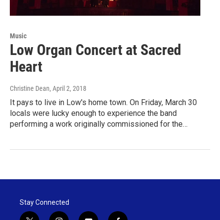
Music
Low Organ Concert at Sacred
Heart
Christine Dean
, April 2, 2018
It pays to live in Low's home town. On Friday, March 30
locals were lucky enough to experience the band
performing a work originally commissioned for the…
Stay Connected