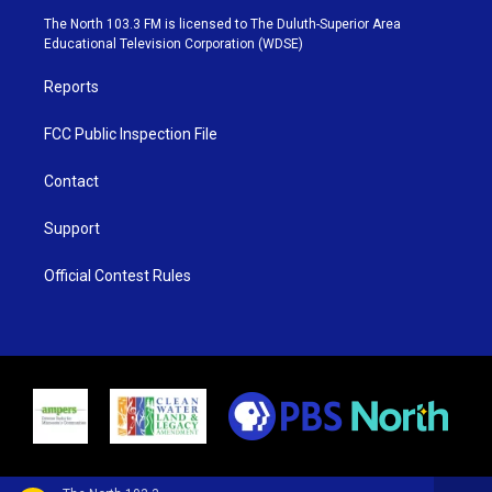
e
g
b
o
The North 103.3 FM is licensed to The Duluth-Superior Area
r
r
e
o
Educational Television Corporation (WDSE)
a
k
m
Reports
FCC Public Inspection File
Contact
Support
Official Contest Rules