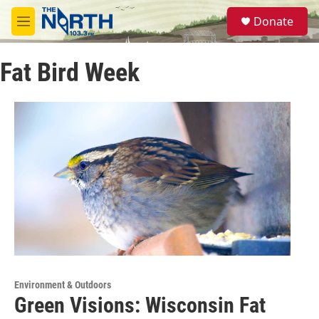
Skip to main content
S
Donate
e
M
a
e
r
n
c
Fat Bird Week
u
h
u
e
r
y
Environment & Outdoors
Green Visions: Wisconsin Fat