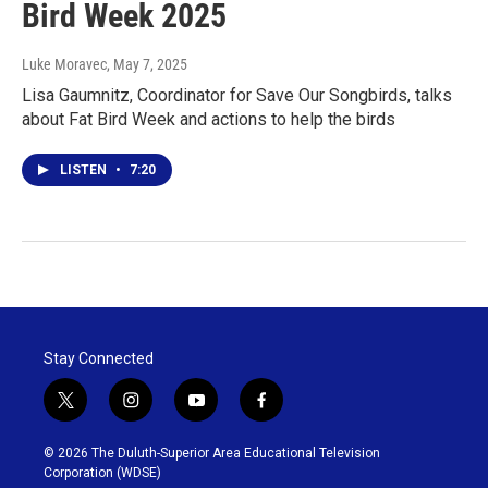
Bird Week 2025
Luke Moravec
, May 7, 2025
Lisa Gaumnitz, Coordinator for Save Our Songbirds, talks
about Fat Bird Week and actions to help the birds
LISTEN
•
7:20
Stay Connected
t
i
y
f
w
n
o
a
i
s
u
c
© 2026 The Duluth-Superior Area Educational Television
t
t
t
e
Corporation (WDSE)
t
a
u
b