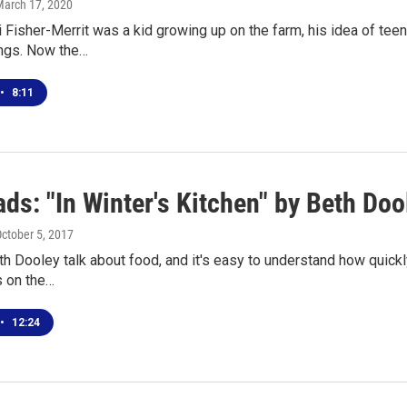
March 17, 2020
Fisher-Merrit was a kid growing up on the farm, his idea of teen
ings. Now the…
•
8:11
ds: "In Winter's Kitchen" by Beth Doo
October 5, 2017
th Dooley talk about food, and it's easy to understand how quickly 
s on the…
•
12:24