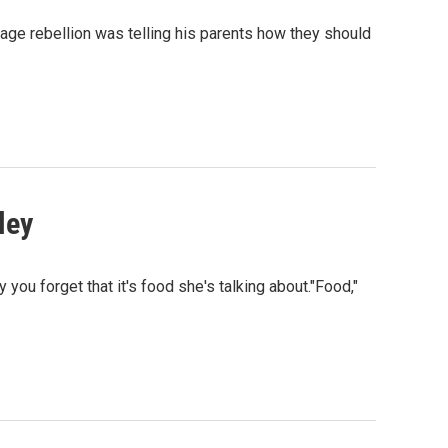
age rebellion was telling his parents how they should
ley
you forget that it's food she's talking about."Food,"