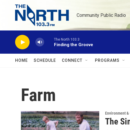
Skip to main content
Community Public Radio
The North 103.3
Finding the Groove
HOME
SCHEDULE
CONNECT
PROGRAMS
Farm
Environment &
The Si