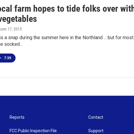
cal farm hopes to tide folks over with
vegetables
June 17, 2015
 is a snap during the summer here in the Northland ... but for most
ve socked…
•
7:39
Reports
Contact
FCC Public Inspection File
Support