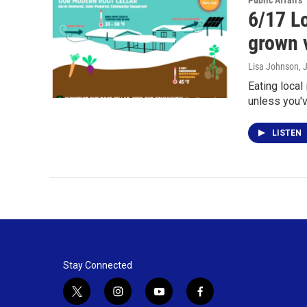
Public Affairs
6/17 Lo
grown 
Lisa Johnson
, 
Eating local
unless you'
LISTEN
Stay Connected
t
i
y
f