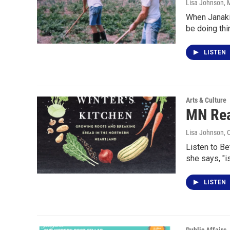
Lisa Johnson
, 
When Janaki 
be doing th
LISTEN
Arts & Culture
MN Rea
Lisa Johnson
, 
Listen to Be
she says, "i
LISTEN