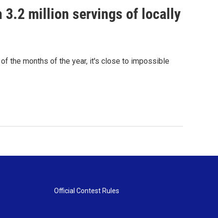
 3.2 million servings of locally
 of the months of the year, it's close to impossible
Official Contest Rules