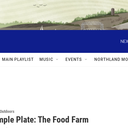
NEX
MAIN PLAYLIST
MUSIC
EVENTS
NORTHLAND MO
 Outdoors
mple Plate: The Food Farm