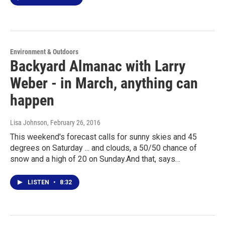
Environment & Outdoors
Backyard Almanac with Larry
Weber - in March, anything can
happen
Lisa Johnson
, February 26, 2016
This weekend's forecast calls for sunny skies and 45
degrees on Saturday ... and clouds, a 50/50 chance of
snow and a high of 20 on Sunday.And that, says…
LISTEN
•
8:32