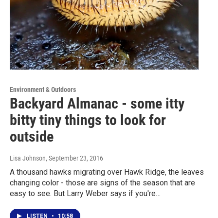
Environment & Outdoors
Backyard Almanac - some itty
bitty tiny things to look for
outside
Lisa Johnson
, September 23, 2016
A thousand hawks migrating over Hawk Ridge, the leaves
changing color - those are signs of the season that are
easy to see. But Larry Weber says if you're…
LISTEN
•
10:58