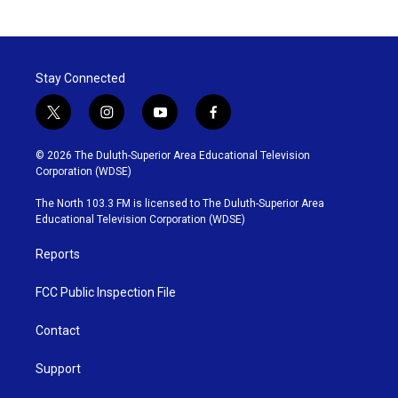
Stay Connected
t
i
y
f
w
n
o
a
i
s
u
c
© 2026 The Duluth-Superior Area Educational Television
t
t
t
e
Corporation (WDSE)
t
a
u
b
e
g
b
o
The North 103.3 FM is licensed to The Duluth-Superior Area
r
r
e
o
Educational Television Corporation (WDSE)
a
k
m
Reports
FCC Public Inspection File
Contact
Support