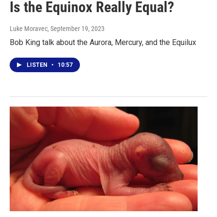
Is the Equinox Really Equal?
Luke Moravec
, September 19, 2023
Bob King talk about the Aurora, Mercury, and the Equilux
LISTEN
•
10:57