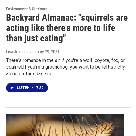
Environment & Outdoors
Backyard Almanac: "squirrels are
acting like there's more to life
than just eating"
Lisa Johnson
, January 29, 2021
There's romance in the air if you're a wolf, coyote, fox, or
squirrel.If you're a groundhog, you want to be left strictly
alone on Tuesday - no…
LISTEN
•
7:20