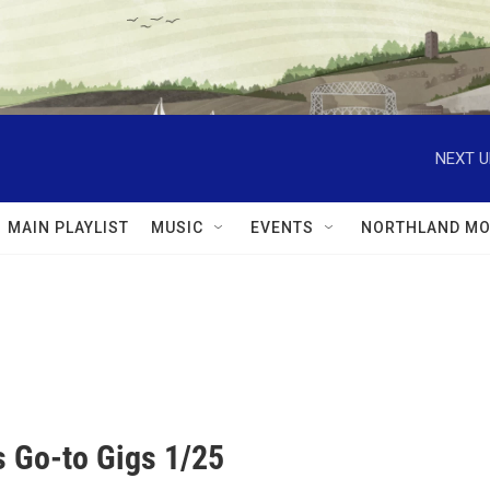
NEXT U
MAIN PLAYLIST
MUSIC
EVENTS
NORTHLAND MO
 Go-to Gigs 1/25