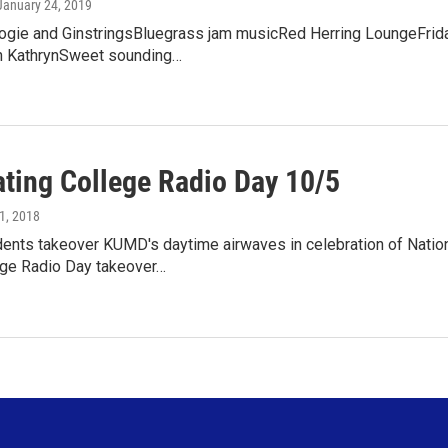
 January 24, 2019
ogie and GinstringsBluegrass jam musicRed Herring LoungeFrida
n KathrynSweet sounding…
ating College Radio Day 10/5
 1, 2018
dents takeover KUMD's daytime airwaves in celebration of Natio
ge Radio Day takeover…