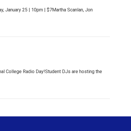
y, January 25 | 10pm | $7Martha Scanlan, Jon
nal College Radio Day!Student DJs are hosting the