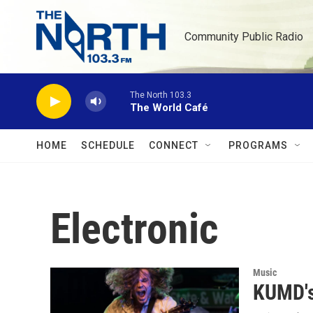
Skip to main content
Community Public Radio
The North 103.3
The World Café
HOME
SCHEDULE
CONNECT
PROGRAMS
Electronic
Music
KUMD's