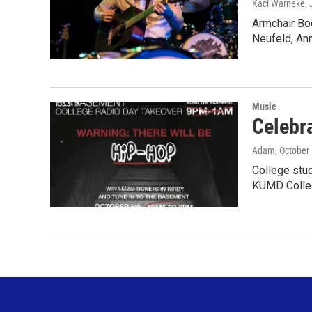
Kaci Warneke
,
Armchair Bo
Neufeld, An
Music
Celebr
Adam
, October
College stu
KUMD Colle