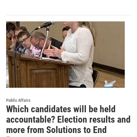
Public Affairs
Which candidates will be held
accountable? Election results and
more from Solutions to End