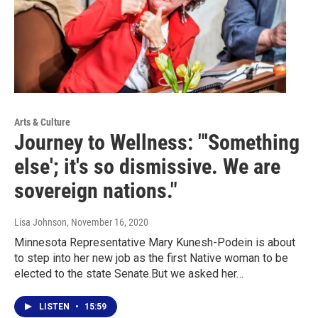
Arts & Culture
Journey to Wellness: "'Something
else'; it's so dismissive. We are
sovereign nations."
Lisa Johnson
, November 16, 2020
Minnesota Representative Mary Kunesh-Podein is about
to step into her new job as the first Native woman to be
elected to the state Senate.But we asked her…
LISTEN
•
15:59