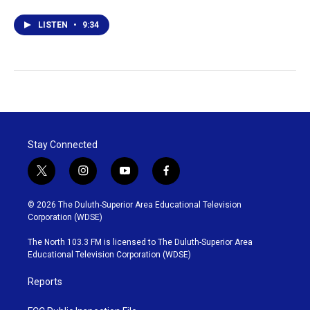
LISTEN
•
9:34
Stay Connected
t
i
y
f
w
n
o
a
i
s
u
c
© 2026 The Duluth-Superior Area Educational Television
t
t
t
e
Corporation (WDSE)
t
a
u
b
e
g
b
o
The North 103.3 FM is licensed to The Duluth-Superior Area
r
r
e
o
Educational Television Corporation (WDSE)
a
k
m
Reports