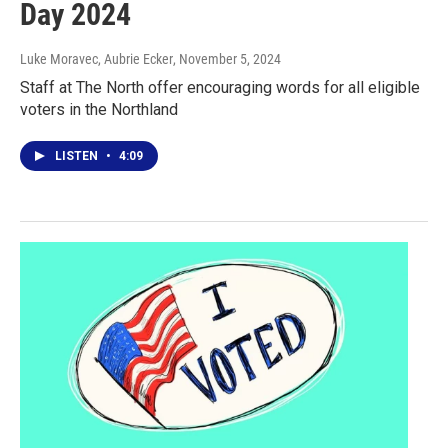
Day 2024
Luke Moravec, Aubrie Ecker
, November 5, 2024
Staff at The North offer encouraging words for all eligible
voters in the Northland
LISTEN
•
4:09