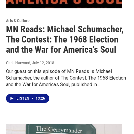
Arts & Culture
MN Reads: Michael Schumacher,
The Contest: The 1968 Election
and the War for America's Soul
Chris Harwood
, July 12, 2018
Our guest on this episode of MN Reads is Michael
Schumacher, the author of The Contest: The 1968 Election
and the War for America's Soul, published in…
LISTEN
•
13:26