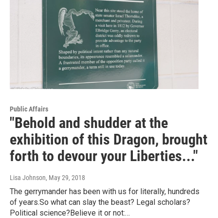
Public Affairs
"Behold and shudder at the
exhibition of this Dragon, brought
forth to devour your Liberties..."
Lisa Johnson
, May 29, 2018
The gerrymander has been with us for literally, hundreds
of years.So what can slay the beast? Legal scholars?
Political science?Believe it or not:…