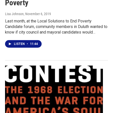
Poverty
Lisa Johnson
, November 6, 2019
Last month, at the Local Solutions to End Poverty
Candidate forum, community members in Duluth wanted to
know if city council and mayoral candidates would…
LISTEN
•
11:44