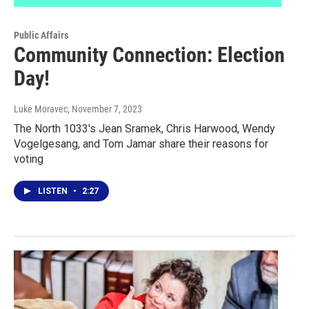
Public Affairs
Community Connection: Election
Day!
Luke Moravec
, November 7, 2023
The North 1033's Jean Sramek, Chris Harwood, Wendy
Vogelgesang, and Tom Jamar share their reasons for
voting
LISTEN
•
2:27