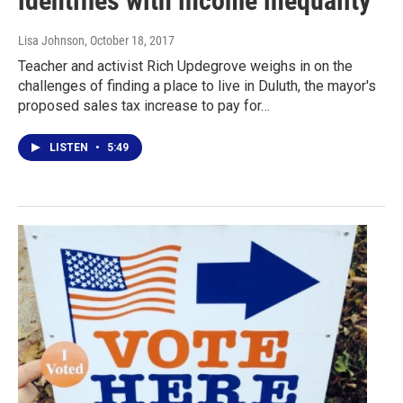
identifies with income inequality
Lisa Johnson
, October 18, 2017
Teacher and activist Rich Updegrove weighs in on the
challenges of finding a place to live in Duluth, the mayor's
proposed sales tax increase to pay for…
LISTEN
•
5:49