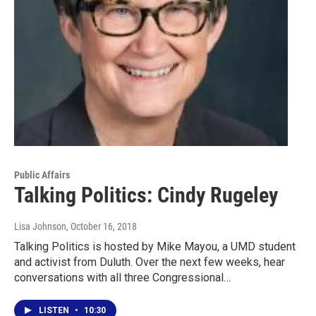
Public Affairs
Talking Politics: Cindy Rugeley
Lisa Johnson
, October 16, 2018
Talking Politics is hosted by Mike Mayou, a UMD student
and activist from Duluth. Over the next few weeks, hear
conversations with all three Congressional…
LISTEN
•
10:30