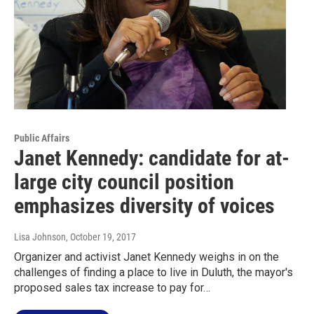
Public Affairs
Janet Kennedy: candidate for at-
large city council position
emphasizes diversity of voices
Lisa Johnson
, October 19, 2017
Organizer and activist Janet Kennedy weighs in on the
challenges of finding a place to live in Duluth, the mayor's
proposed sales tax increase to pay for…