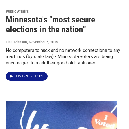
Public Affairs
Minnesota's "most secure
elections in the nation"
Lisa Johnson
, November 5, 2019
No computers to hack and no network connections to any
machines (by state law) - Minnesota voters are being
encouraged to mark their good old-fashioned…
LISTEN
•
10:05