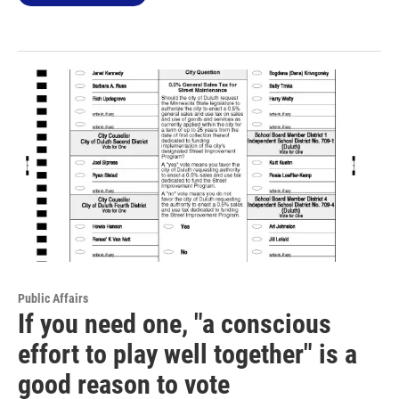
Public Affairs
If you need one, "a conscious
effort to play well together" is a
good reason to vote