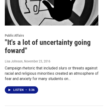
Public Affairs
"It's a lot of uncertainty going
foward"
Lisa Johnson
, November 23, 2016
Campaign rhetoric that included slurs or threats against
racial and religious minorities created an atmosphere of
fear and anxiety for many students on…
LISTEN
•
5:36