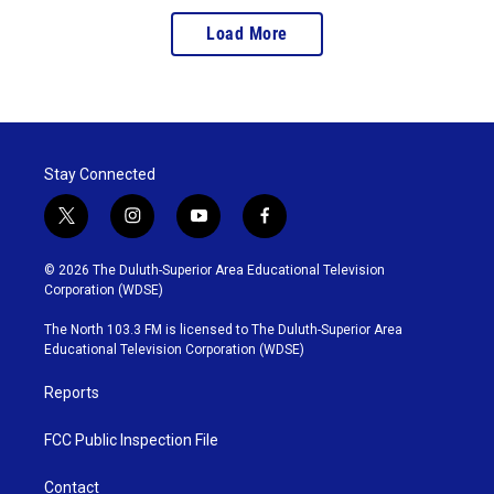
Load More
Stay Connected
t
i
y
f
w
n
o
a
i
s
u
c
© 2026 The Duluth-Superior Area Educational Television
t
t
t
e
Corporation (WDSE)
t
a
u
b
e
g
b
o
The North 103.3 FM is licensed to The Duluth-Superior Area
r
r
e
o
Educational Television Corporation (WDSE)
a
k
m
Reports
FCC Public Inspection File
Contact