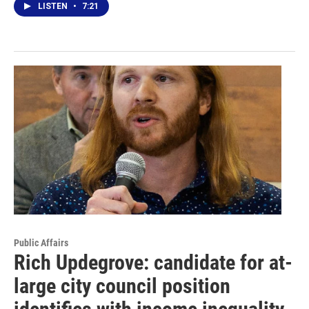
LISTEN
•
7:21
Public Affairs
Rich Updegrove: candidate for at-
large city council position