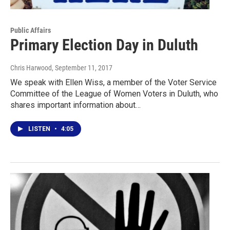
Public Affairs
Primary Election Day in Duluth
Chris Harwood
, September 11, 2017
We speak with Ellen Wiss, a member of the Voter Service
Committee of the League of Women Voters in Duluth, who
shares important information about…
LISTEN
•
4:05