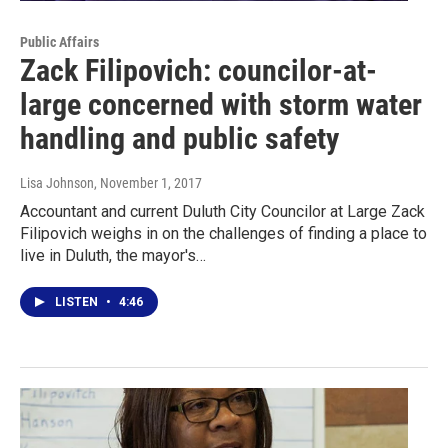
Public Affairs
Zack Filipovich: councilor-at-
large concerned with storm water
handling and public safety
Lisa Johnson
, November 1, 2017
Accountant and current Duluth City Councilor at Large Zack
Filipovich weighs in on the challenges of finding a place to
live in Duluth, the mayor's…
LISTEN
•
4:46