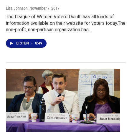
Lisa Johnson
, November 7, 2017
The League of Women Voters Duluth has all kinds of
information available on their website for voters today.The
non-profit, non-partisan organization has…
LISTEN
•
8:49