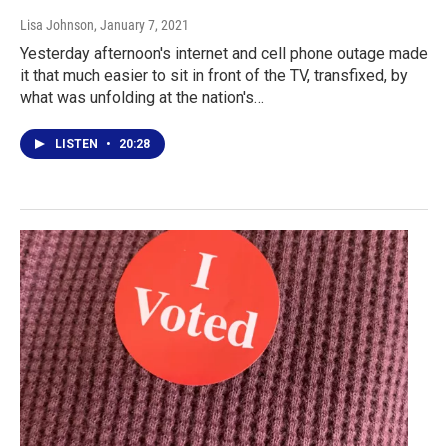
Lisa Johnson
, January 7, 2021
Yesterday afternoon's internet and cell phone outage made
it that much easier to sit in front of the TV, transfixed, by
what was unfolding at the nation's…
LISTEN
•
20:28