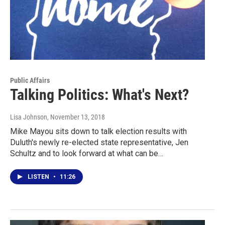
Public Affairs
Talking Politics: What's Next?
Lisa Johnson
, November 13, 2018
Mike Mayou sits down to talk election results with
Duluth's newly re-elected state representative, Jen
Schultz and to look forward at what can be…
LISTEN
•
11:26