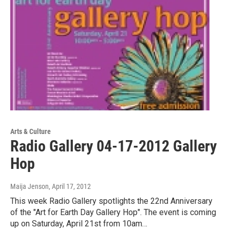
Arts & Culture
Radio Gallery 04-17-2012 Gallery
Hop
Maija Jenson
, April 17, 2012
This week Radio Gallery spotlights the 22nd Anniversary
of the "Art for Earth Day Gallery Hop". The event is coming
up on Saturday, April 21st from 10am…