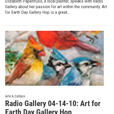
Elizabeth Papenfuss, a local painter, speaks with Radio
Gallery about her passion for art within the community. Art
for Earth Day Gallery Hop is a great…
Arts & Culture
Radio Gallery 04-14-10: Art for
Earth Day Gallery Hop