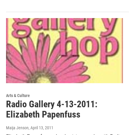
Arts & Culture
Radio Gallery 4-13-2011:
Elizabeth Papenfuss
Maija Jenson
, April 13, 2011