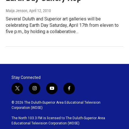
Maija Jenson
, April 12, 2010
Several Duluth and Superior art galleries will be
celebrating Earth Day Saturday, April 17th from eleven to
five p.m., by holding a collaberative…
Stay Connected
t
i
y
f
w
n
o
a
i
s
u
c
© 2026 The Duluth-Superior Area Educational Television
t
t
t
e
Corporation (WDSE)
t
a
u
b
e
g
b
o
The North 103.3 FM is licensed to The Duluth-Superior Area
r
r
e
o
Educational Television Corporation (WDSE)
a
k