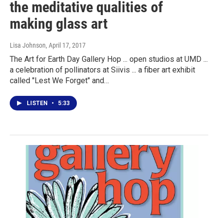
the meditative qualities of
making glass art
Lisa Johnson
, April 17, 2017
The Art for Earth Day Gallery Hop ... open studios at UMD ...
a celebration of pollinators at Siivis ... a fiber art exhibit
called "Lest We Forget" and…
LISTEN
•
5:33