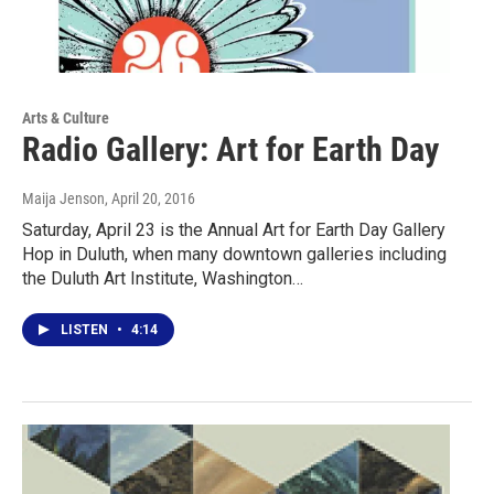
Arts & Culture
Radio Gallery: Art for Earth Day
Maija Jenson
, April 20, 2016
Saturday, April 23 is the Annual Art for Earth Day Gallery
Hop in Duluth, when many downtown galleries including
the Duluth Art Institute, Washington…
LISTEN
•
4:14