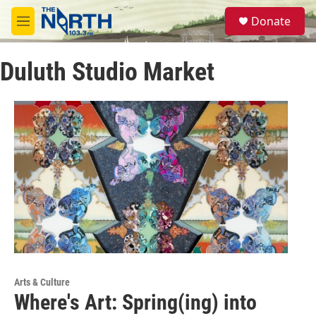
Skip to main content
S
Donate
e
M
a
e
r
n
c
Duluth Studio Market
u
h
u
e
r
y
Arts & Culture
Where's Art: Spring(ing) into