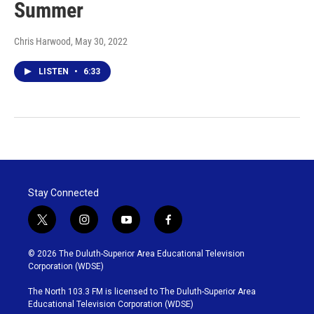
Summer
Chris Harwood
, May 30, 2022
LISTEN
•
6:33
Stay Connected
t
i
y
f
w
n
o
a
i
s
u
c
© 2026 The Duluth-Superior Area Educational Television
t
t
t
e
Corporation (WDSE)
t
a
u
b
e
g
b
o
The North 103.3 FM is licensed to The Duluth-Superior Area
r
r
e
o
Educational Television Corporation (WDSE)
a
k