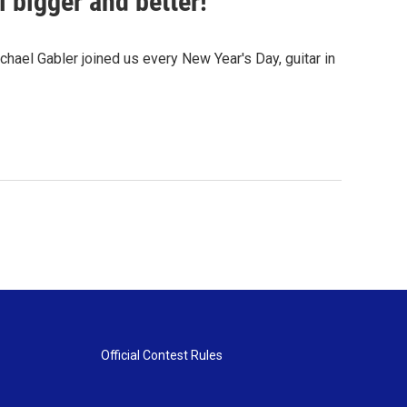
 bigger and better!
ael Gabler joined us every New Year's Day, guitar in
Official Contest Rules