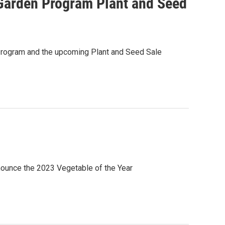
arden Program Plant and Seed
rogram and the upcoming Plant and Seed Sale
ounce the 2023 Vegetable of the Year