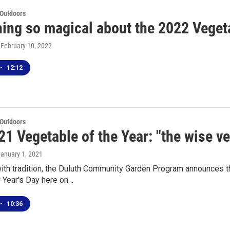
 Outdoors
ing so magical about the 2022 Vegeta
, February 10, 2022
•
12:12
 Outdoors
1 Vegetable of the Year: "the wise v
January 1, 2021
with tradition, the Duluth Community Garden Program announces
 Year's Day here on…
•
10:36