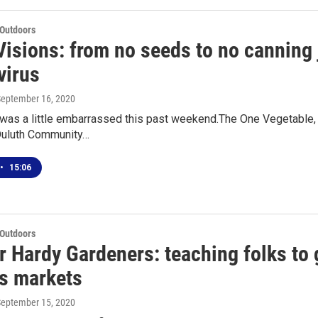
 Outdoors
isions: from no seeds to no canning j
virus
September 16, 2020
was a little embarrassed this past weekend.The One Vegetable, O
 Duluth Community…
•
15:06
 Outdoors
r Hardy Gardeners: teaching folks to 
's markets
September 15, 2020