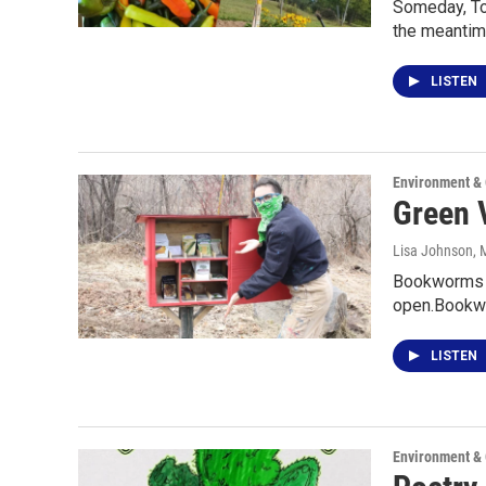
Someday, Tom
the meantim
LISTEN
Environment &
Green V
Lisa Johnson
, 
Bookworms k
open.Bookwo
LISTEN
Environment &