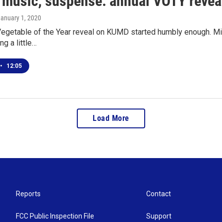
, music, suspense: annual VOTY reveal
January 1, 2020
egetable of the Year reveal on KUMD started humbly enough. Mich
ng a little…
•
12:05
Load More
Reports
Contact
FCC Public Inspection File
Support