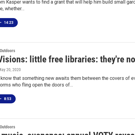
 Kasper wants to find a grant that will help him build small gard
e, whether…
•
14:23
 Outdoors
isions: little free libraries: they're 
May 20, 2020
now that something new awaits them between the covers of ev
rms who fling open the doors of…
•
8:53
 Outdoors