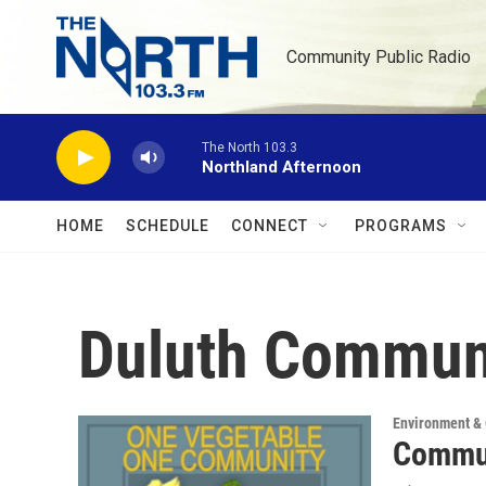
Skip to main content
Community Public Radio
The North 103.3
Northland Afternoon
HOME
SCHEDULE
CONNECT
PROGRAMS
Duluth Commun
Environment &
Commun