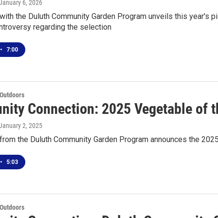
 January 6, 2026
with the Duluth Community Garden Program unveils this year's pi
ntroversy regarding the selection
•
7:00
 Outdoors
ity Connection: 2025 Vegetable of t
 January 2, 2025
from the Duluth Community Garden Program announces the 2025 
•
5:03
 Outdoors