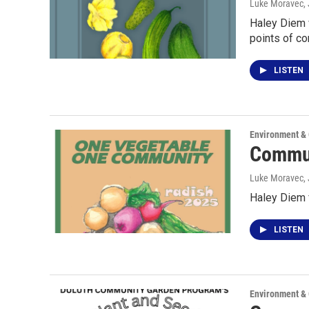
Luke Moravec
,
Haley Diem 
points of co
LISTEN
Environment &
Commun
Luke Moravec
,
Haley Diem 
LISTEN
Environment &