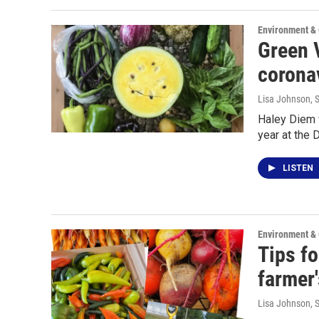
Environment &
Green V
corona
Lisa Johnson
, 
Haley Diem 
year at the
LISTEN
Environment &
Tips fo
farmer
Lisa Johnson
, 