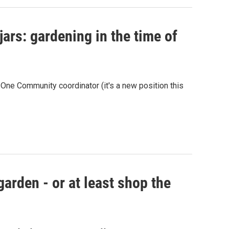
ars: gardening in the time of
ne Community coordinator (it's a new position this
garden - or at least shop the