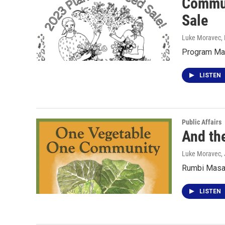
Commun
Sale
Luke Moravec
,
Program Man
LISTEN
Public Affairs
And th
Luke Moravec
,
Rumbi Masaw
LISTEN