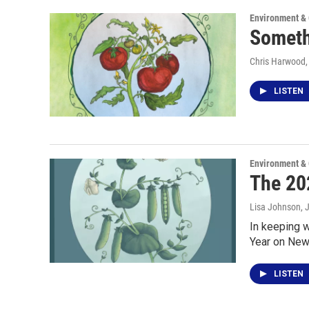
Environment &
Someth
Chris Harwood
LISTEN
Environment &
The 202
Lisa Johnson
, 
In keeping 
Year on New
LISTEN