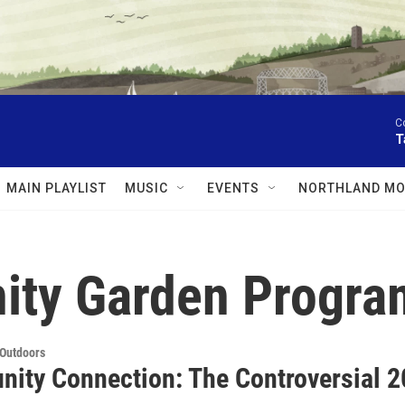
C
T
MAIN PLAYLIST
MUSIC
EVENTS
NORTHLAND MO
ity Garden Progra
 Outdoors
ity Connection: The Controversial 20