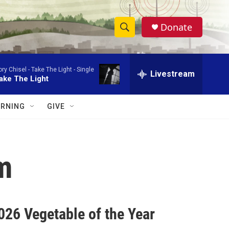
Donate
S
S
e
h
a
ory Chisel -
Take The Light - Single
r
Livestream
o
ake The Light
c
h
w
Q
RNING
GIVE
u
S
e
r
e
y
m
a
r
c
26 Vegetable of the Year
h