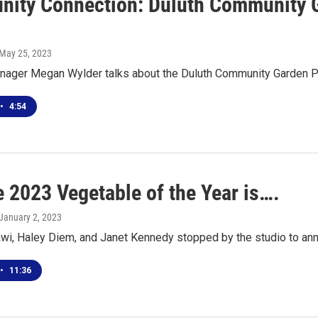
ity Connection: Duluth Community G
 May 25, 2023
ager Megan Wylder talks about the Duluth Community Garden P
•
4:54
e 2023 Vegetable of the Year is….
 January 2, 2023
i, Haley Diem, and Janet Kennedy stopped by the studio to ann
•
11:36