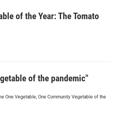
ble of the Year: The Tomato
egetable of the pandemic"
 the One Vegetable, One Community Vegetable of the