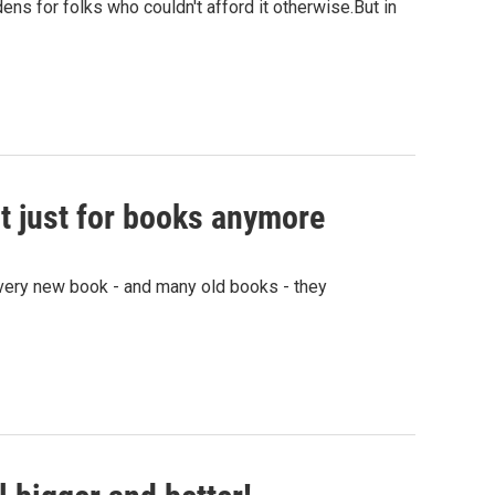
ens for folks who couldn't afford it otherwise.But in
not just for books anymore
ery new book - and many old books - they