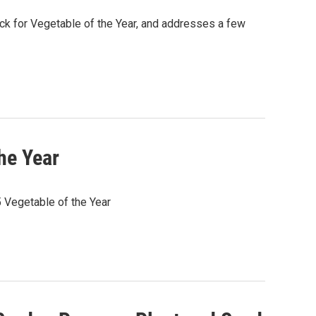
ck for Vegetable of the Year, and addresses a few
he Year
Vegetable of the Year