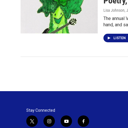
Poetry
Lisa Johnson
, 
The annual V
hand, and sa
LISTEN
Stay Connected
t
i
y
f