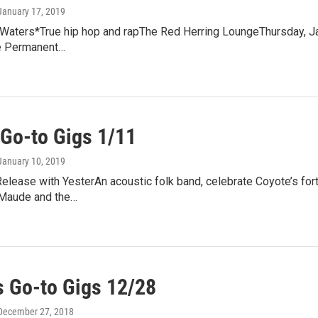
 January 17, 2019
Waters*True hip hop and rapThe Red Herring LoungeThursday, Jan
e Permanent…
Go-to Gigs 1/11
 January 10, 2019
lease with YesterAn acoustic folk band, celebrate Coyote’s fort
Maude and the…
 Go-to Gigs 12/28
 December 27, 2018