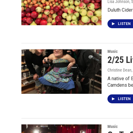
Lisa Johnson
, 
Duluth Cider
LISTEN
Music
2/25 L
Christine Dean
A native of 
Camdens be
LISTEN
Music