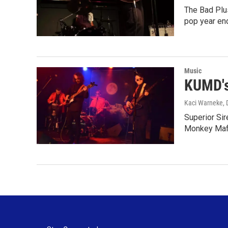
The Bad Plu
pop year en
Music
KUMD's
Kaci Warneke
,
Superior Si
Monkey Mafi