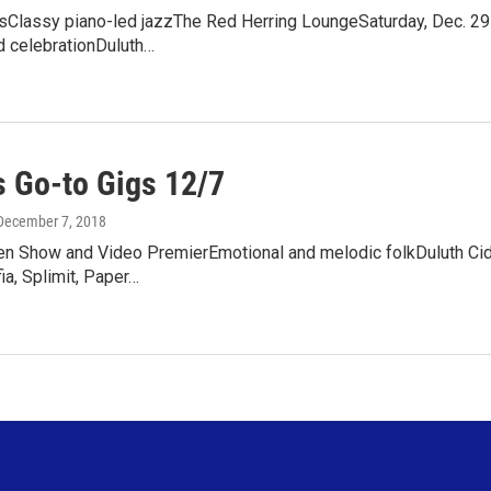
sClassy piano-led jazzThe Red Herring LoungeSaturday, Dec. 29
d celebrationDuluth…
 Go-to Gigs 12/7
 December 7, 2018
ren Show and Video PremierEmotional and melodic folkDuluth Cid
a, Splimit, Paper…