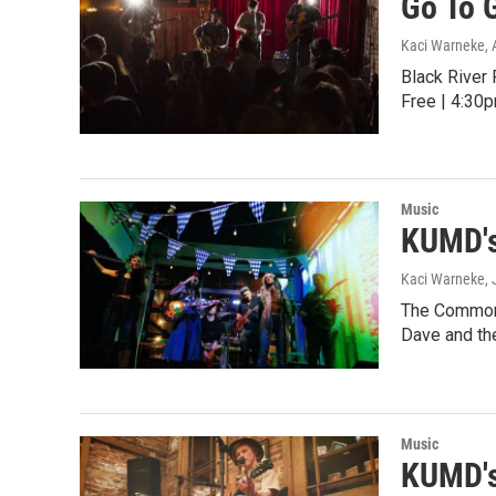
Go To 
Kaci Warneke
,
Black River
Free | 4:30p
Music
KUMD's
Kaci Warneke
,
The Common 
Dave and th
Music
KUMD's