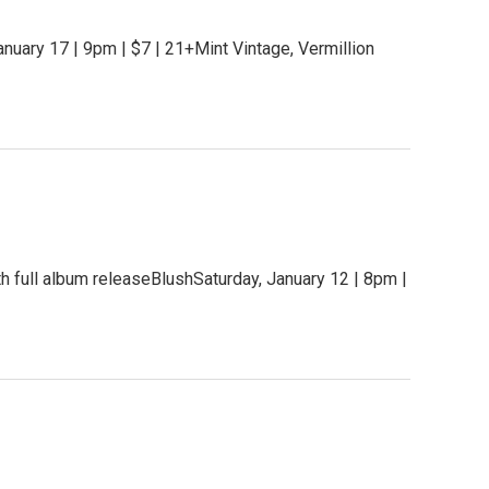
uary 17 | 9pm | $7 | 21+Mint Vintage, Vermillion
h full album releaseBlushSaturday, January 12 | 8pm |