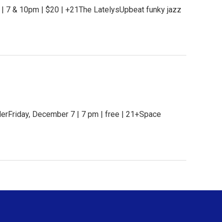
 | 7 & 10pm | $20 | +21The LatelysUpbeat funky jazz
erFriday, December 7 | 7 pm | free | 21+Space