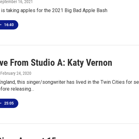
September 16, 2021
 is taking apples for the 2021 Big Bad Apple Bash
•
16:40
ive From Studio A: Katy Vernon
, February 24, 2020
England, this singer/songwriter has lived in the Twin Cities for 
fore releasing…
•
25:05