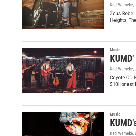
Kaci Warneke
,
Zeus Rebel 
Heights, Th
Music
KUMD' 
Kaci Warneke
,
Coyote CD Re
$10Honest 
Music
KUMD's
Kaci Warneke
,