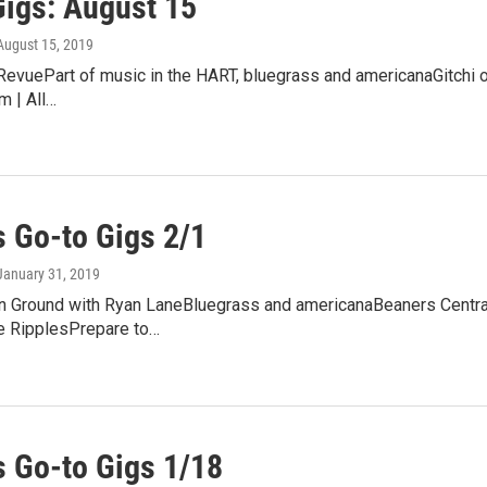
Gigs: August 15
 August 15, 2019
 RevuePart of music in the HART, bluegrass and americanaGitchi 
m | All…
 Go-to Gigs 2/1
 January 31, 2019
Ground with Ryan LaneBluegrass and americanaBeaners CentralFr
e RipplesPrepare to…
 Go-to Gigs 1/18