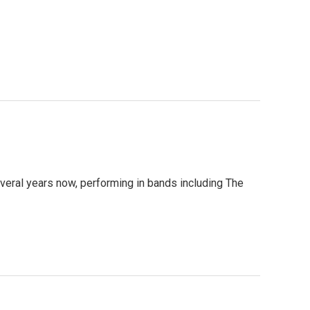
several years now, performing in bands including The