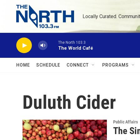
Skip to main content
Locally Curated. Communi
The North 103.3
The World Café
HOME
SCHEDULE
CONNECT
PROGRAMS
Duluth Cider
Public Affairs
The Si