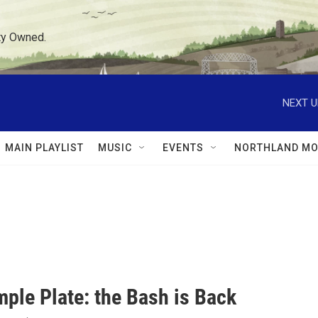
ty Owned.
NEXT U
MAIN PLAYLIST
MUSIC
EVENTS
NORTHLAND MO
mple Plate: the Bash is Back