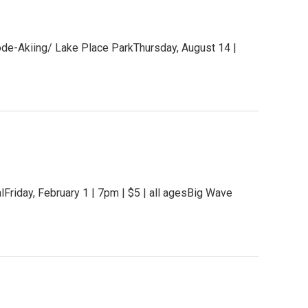
ode-Akiing/ Lake Place ParkThursday, August 14 |
iday, February 1 | 7pm | $5 | all agesBig Wave