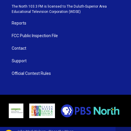
e
g
b
o
The North 103.3 FM is licensed to The Duluth-Superior Area
r
r
e
o
Educational Television Corporation (WDSE)
a
k
m
Reports
FCC Public Inspection File
Contact
Support
Official Contest Rules