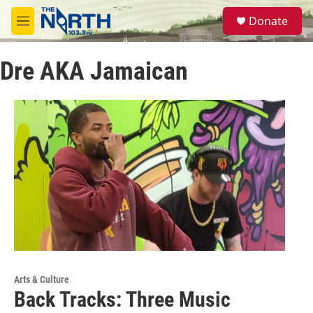
Skip to main content
S
Donate
e
M
a
e
r
n
c
Dre AKA Jamaican
u
h
u
e
r
y
Arts & Culture
Back Tracks: Three Music