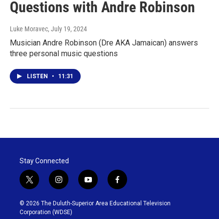
Questions with Andre Robinson
Luke Moravec
, July 19, 2024
Musician Andre Robinson (Dre AKA Jamaican) answers
three personal music questions
LISTEN
•
11:31
Stay Connected
t
i
y
f
w
n
o
a
i
s
u
c
© 2026 The Duluth-Superior Area Educational Television
t
t
t
e
Corporation (WDSE)
t
a
u
b