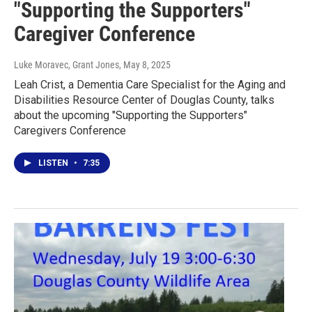
"Supporting the Supporters"
Caregiver Conference
Luke Moravec, Grant Jones
, May 8, 2025
Leah Crist, a Dementia Care Specialist for the Aging and
Disabilities Resource Center of Douglas County, talks
about the upcoming "Supporting the Supporters"
Caregivers Conference
LISTEN
•
7:35