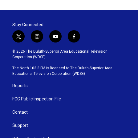
Stay Connected
t
i
y
f
w
n
o
a
i
s
u
c
© 2026 The Duluth-Superior Area Educational Television
t
t
t
e
Corporation (WDSE)
t
a
u
b
e
g
b
o
The North 103.3 FM is licensed to The Duluth-Superior Area
r
r
e
o
Educational Television Corporation (WDSE)
a
k
m
Reports
FCC Public Inspection File
Contact
Support