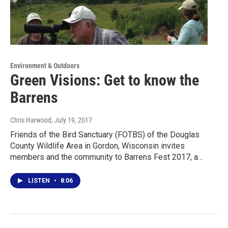
Environment & Outdoors
Green Visions: Get to know the
Barrens
Chris Harwood
, July 19, 2017
Friends of the Bird Sanctuary (FOTBS) of the Douglas
County Wildlife Area in Gordon, Wisconsin invites
members and the community to Barrens Fest 2017, a…
LISTEN
•
8:06