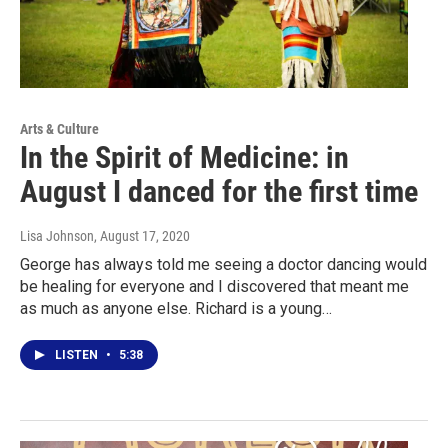
Arts & Culture
In the Spirit of Medicine: in
August I danced for the first time
Lisa Johnson
, August 17, 2020
George has always told me seeing a doctor dancing would
be healing for everyone and I discovered that meant me
as much as anyone else. Richard is a young…
LISTEN
•
5:38