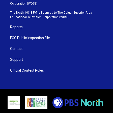
t
t
t
e
Corporation (WDSE)
t
a
u
b
e
g
b
o
The North 103.3 FM is licensed to The Duluth-Superior Area
r
r
e
o
Educational Television Corporation (WDSE)
a
k
m
Reports
FCC Public Inspection File
Contact
Support
Official Contest Rules