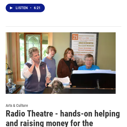
LISTEN
•
6:21
Arts & Culture
Radio Theatre - hands-on helping
and raising money for the