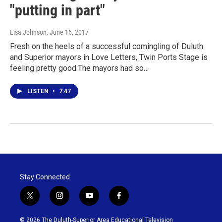
"putting in part"
Lisa Johnson
, June 16, 2017
Fresh on the heels of a successful comingling of Duluth
and Superior mayors in Love Letters, Twin Ports Stage is
feeling pretty good.The mayors had so…
LISTEN
•
7:47
Stay Connected
t
i
y
f
w
n
o
a
i
s
u
c
© 2026 The Duluth-Superior Area Educational Television