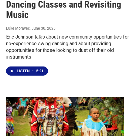
Dancing Classes and Revisiting
Music
Luke Moravec
, June 30, 2026
Eric Johnson talks about new community opportunities for
no-experience swing dancing and about providing
opportunities for those looking to dust off their old
instruments
LISTEN
•
5:21