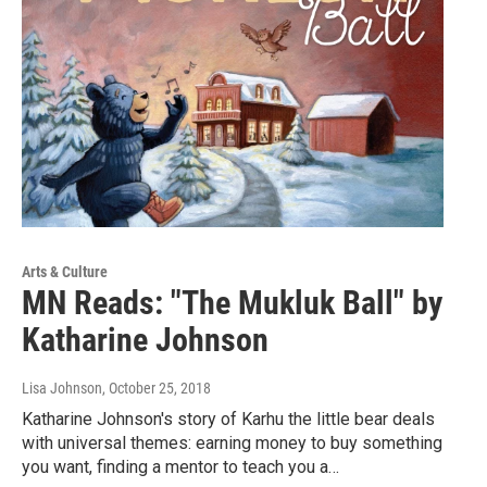
Arts & Culture
MN Reads: "The Mukluk Ball" by
Katharine Johnson
Lisa Johnson
, October 25, 2018
Katharine Johnson's story of Karhu the little bear deals
with universal themes: earning money to buy something
you want, finding a mentor to teach you a…