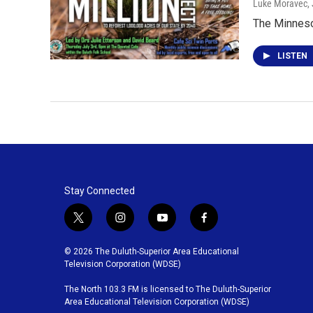
Luke Moravec
,
The Minnesot
LISTEN
Stay Connected
t
i
y
f
w
n
o
a
i
s
u
c
© 2026 The Duluth-Superior Area Educational
t
t
t
e
Television Corporation (WDSE)
t
a
u
b
The North 103.3 FM is licensed to The Duluth-Superior
e
g
b
o
Area Educational Television Corporation (WDSE)
r
r
e
o