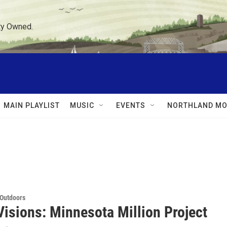
ty Owned.
MAIN PLAYLIST
MUSIC
EVENTS
NORTHLAND MO
 Outdoors
Visions: Minnesota Million Project