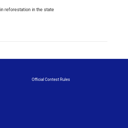
in reforestation in the state
Official Contest Rules