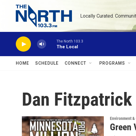
Skip to main content
Locally Curated. Communi
The North 103.3
The Local
HOME
SCHEDULE
CONNECT
PROGRAMS
Dan Fitzpatrick
Environment &
Green 