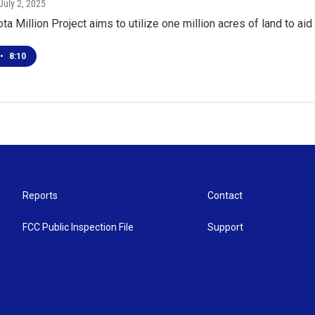
 July 2, 2025
a Million Project aims to utilize one million acres of land to aid 
•
8:10
Reports
Contact
FCC Public Inspection File
Support