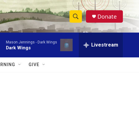
Donate
S
S
e
h
a
Mason Jennings -
Dark Wings
r
Livestream
o
Dark Wings
c
h
w
Q
RNING
GIVE
u
S
e
r
e
y
a
r
c
h