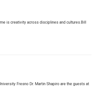
 is creativity across disciplines and cultures.Bill
niversity Fresno Dr. Martin Shapiro are the guests at