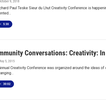
October 9, 2018
hard Paul Teske Sieur du Lhut Creativity Conference is happening
lented…
•
5:30
mmunity Conversations: Creativity: In
May 5, 2015
nual Creativity Conference was organized around the ideas of cre
ranging…
•
30:02