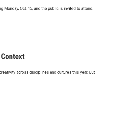
 Monday, Oct. 15, and the public is invited to attend.
 Context
ativity across disciplines and cultures this year. But