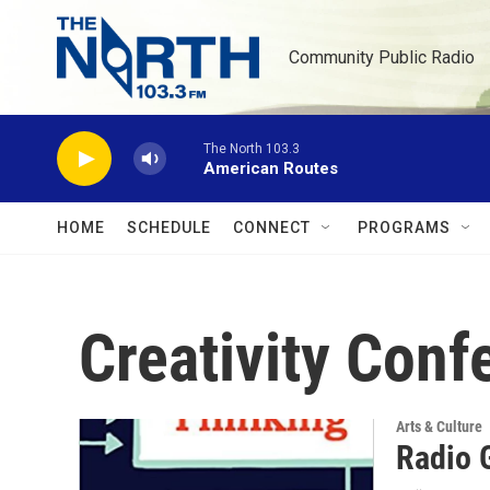
Skip to main content
Community Public Radio
The North 103.3
American Routes
HOME
SCHEDULE
CONNECT
PROGRAMS
Creativity Conf
Arts & Culture
Radio G