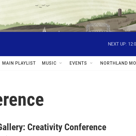
NEXT UP:
12:
MAIN PLAYLIST
MUSIC
EVENTS
NORTHLAND MO
erence
allery: Creativity Conference