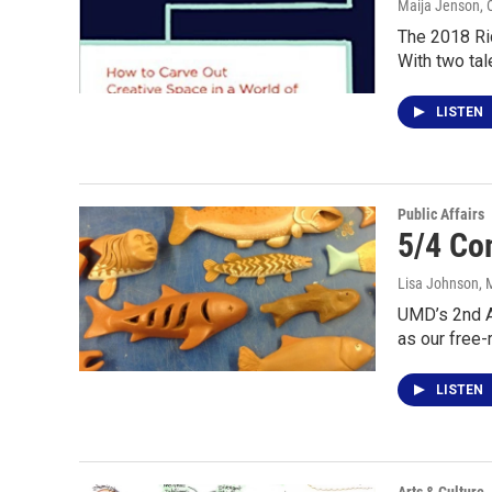
Maija Jenson
, 
The 2018 Ric
With two ta
LISTEN
Public Affairs
5/4 Co
Lisa Johnson
, 
UMD’s 2nd An
as our free-
LISTEN