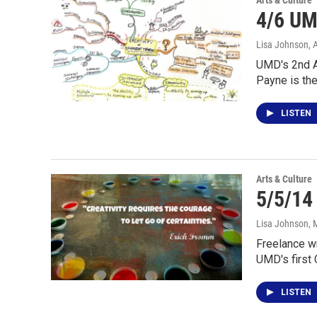
Arts & Culture
4/6 UM
Lisa Johnson
, 
UMD's 2nd An
Payne is th
LISTEN
Arts & Culture
5/5/14
Lisa Johnson
, 
Freelance wr
UMD's first 
LISTEN