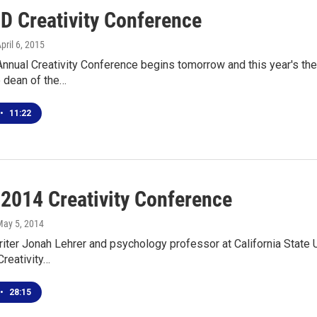
D Creativity Conference
April 6, 2015
nual Creativity Conference begins tomorrow and this year's theme
e dean of the…
•
11:22
 2014 Creativity Conference
May 5, 2014
iter Jonah Lehrer and psychology professor at California State U
Creativity…
•
28:15