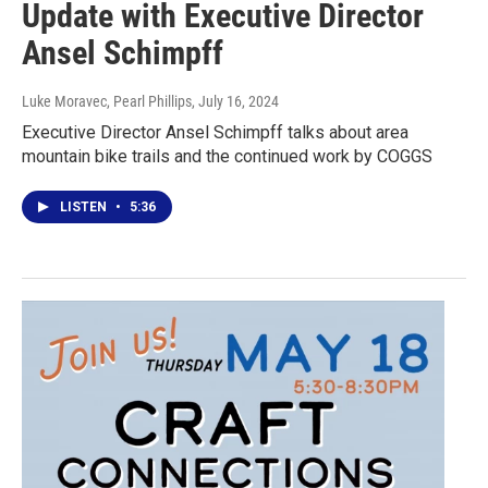
Update with Executive Director
Ansel Schimpff
Luke Moravec, Pearl Phillips
, July 16, 2024
Executive Director Ansel Schimpff talks about area
mountain bike trails and the continued work by COGGS
LISTEN
•
5:36