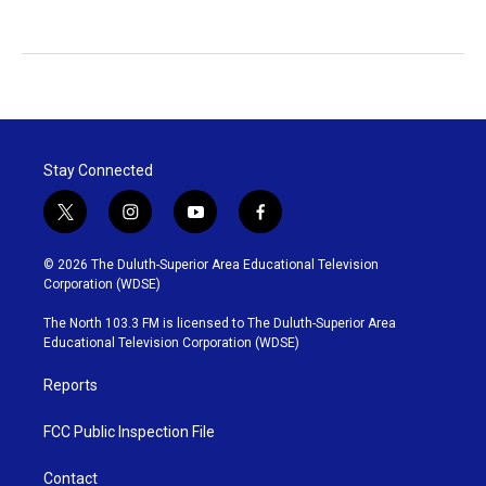
Stay Connected
t
i
y
f
w
n
o
a
i
s
u
c
© 2026 The Duluth-Superior Area Educational Television
t
t
t
e
Corporation (WDSE)
t
a
u
b
e
g
b
o
The North 103.3 FM is licensed to The Duluth-Superior Area
r
r
e
o
Educational Television Corporation (WDSE)
a
k
m
Reports
FCC Public Inspection File
Contact