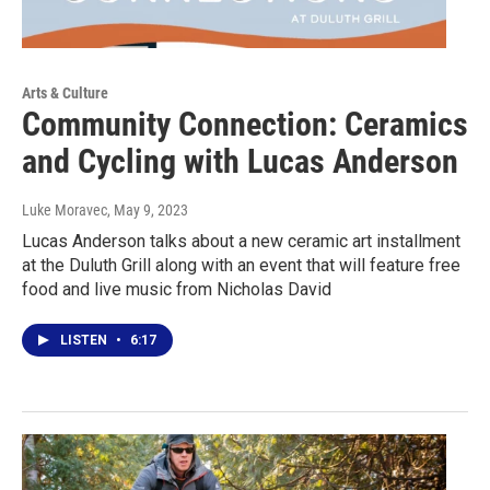
Arts & Culture
Community Connection: Ceramics
and Cycling with Lucas Anderson
Luke Moravec
, May 9, 2023
Lucas Anderson talks about a new ceramic art installment
at the Duluth Grill along with an event that will feature free
food and live music from Nicholas David
LISTEN
•
6:17