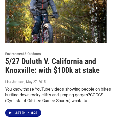
Environment & Outdoors
5/27 Duluth V. California and
Knoxville: with $100k at stake
Lisa Johnson
, May 27, 2015
You know those YouTube videos showing people on bikes
hurtling down rocky cliffs and jumping gorges?COGGS
(Cyclists of Gitchee Gumee Shores) wants to…
LISTEN
•
8:23