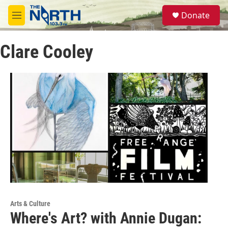
Skip to main content
S
Donate
e
M
a
e
r
n
c
Clare Cooley
u
h
u
e
r
y
Arts & Culture
Where's Art? with Annie Dugan: