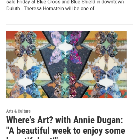
sale Friday at Blue Cross and Blue Shield in downtown
Duluth ...Theresa Hornstein will be one of…
Arts & Culture
Where's Art? with Annie Dugan:
"A beautiful week to enjoy some