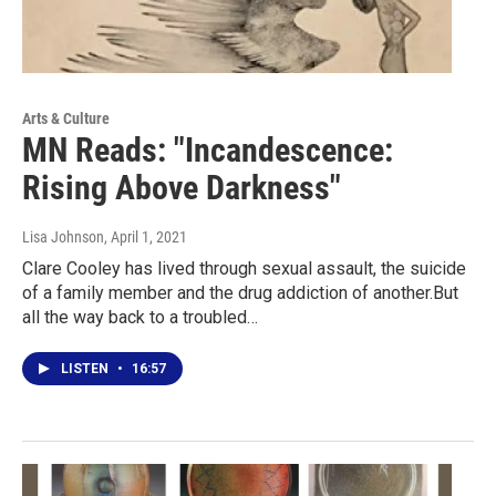
Arts & Culture
MN Reads: "Incandescence:
Rising Above Darkness"
Lisa Johnson
, April 1, 2021
Clare Cooley has lived through sexual assault, the suicide
of a family member and the drug addiction of another.But
all the way back to a troubled…
LISTEN
•
16:57