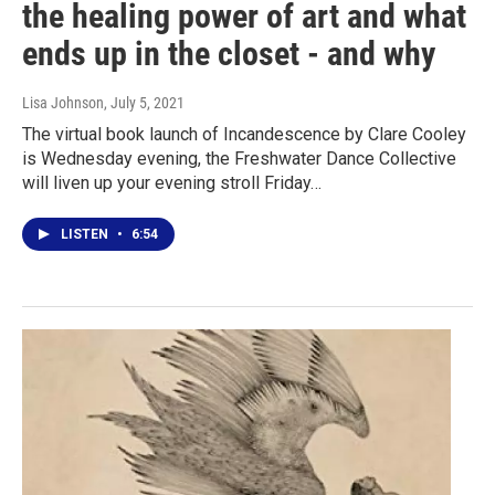
the healing power of art and what
ends up in the closet - and why
Lisa Johnson
, July 5, 2021
The virtual book launch of Incandescence by Clare Cooley
is Wednesday evening, the Freshwater Dance Collective
will liven up your evening stroll Friday…
LISTEN
•
6:54