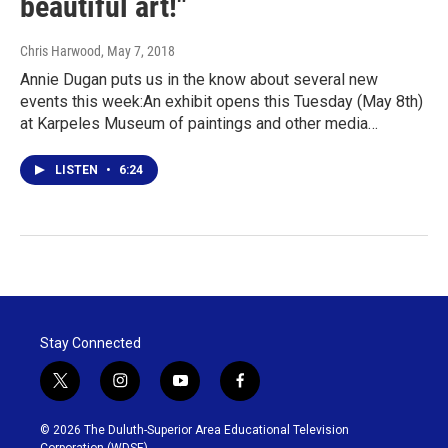
beautiful art!"
Chris Harwood
, May 7, 2018
Annie Dugan puts us in the know about several new
events this week:An exhibit opens this Tuesday (May 8th)
at Karpeles Museum of paintings and other media…
LISTEN
•
6:24
Stay Connected
t
i
y
f
w
n
o
a
i
s
u
c
© 2026 The Duluth-Superior Area Educational Television
t
t
t
e
Corporation (WDSE)