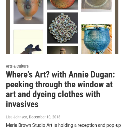
Arts & Culture
Where's Art? with Annie Dugan:
peeking through the window at
art and dyeing clothes with
invasives
Lisa Johnson
, December 10, 2018
Maria Brown Studio Art is holding a reception and pop-up