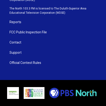
t
a
u
b
e
g
b
o
The North 103.3 FM is licensed to The Duluth-Superior Area
r
r
e
o
Educational Television Corporation (WDSE)
a
k
m
Reports
FCC Public Inspection File
Contact
Support
Official Contest Rules