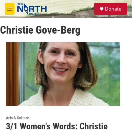
Skip to main content
S
Donate
e
M
a
e
r
n
c
Christie Gove-Berg
u
h
u
e
r
y
Arts & Culture
3/1 Women's Words: Christie