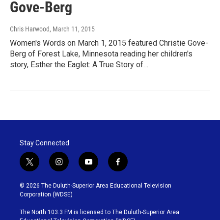
Gove-Berg
Chris Harwood
, March 11, 2015
Women's Words on March 1, 2015 featured Christie Gove-
Berg of Forest Lake, Minnesota reading her children's
story, Esther the Eaglet: A True Story of…
Stay Connected
t
i
y
f
w
n
o
a
i
s
u
c
© 2026 The Duluth-Superior Area Educational Television
t
t
t
e
Corporation (WDSE)
t
a
u
b
e
g
b
o
The North 103.3 FM is licensed to The Duluth-Superior Area
r
r
e
o