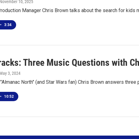
 November 10, 2025
roduction Manager Chris Brown talks about the search for kids 
•
3:34
racks: Three Music Questions with C
 May 3, 2024
 "Almanac North" (and Star Wars fan) Chris Brown answers three
•
10:52