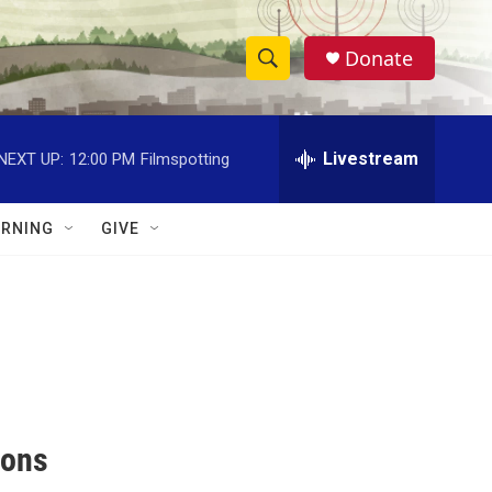
Donate
S
S
e
h
a
r
Livestream
NEXT UP:
12:00 PM
Filmspotting
o
c
h
w
Q
RNING
GIVE
u
S
e
r
e
y
a
r
c
ions
h