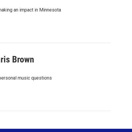
making an impact in Minnesota
hris Brown
 personal music questions