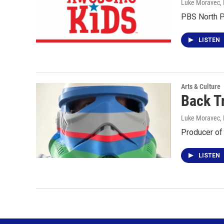
Luke Moravec
,
PBS North P
LISTEN
Arts & Culture
Back T
Luke Moravec
,
Producer of
LISTEN