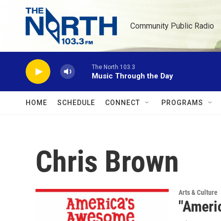
Skip to main content
Community Public Radio
The North 103.3
Music Through the Day
HOME
SCHEDULE
CONNECT
PROGRAMS
Chris Brown
Arts & Culture
"Ameri