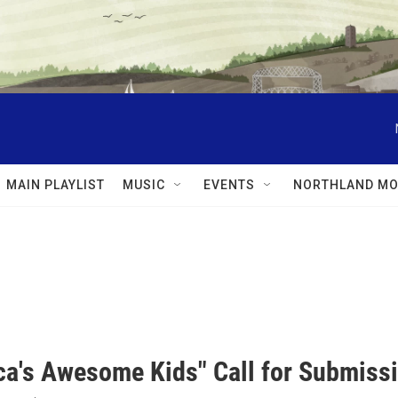
MAIN PLAYLIST
MUSIC
EVENTS
NORTHLAND MO
ca's Awesome Kids" Call for Submiss