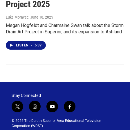
Project 2025
Luke Moravec
, June 18, 2025
Megan Högfeldt and Charmaine Swan talk about the Storm
Drain Art Project in Superior, and its expansion to Ashland
LISTEN
•
6:37
Stay Connected
t
i
y
f
w
n
o
a
i
s
u
c
© 2026 The Duluth-Superior Area Educational Television
t
t
t
e
Corporation (WDSE)
t
a
u
b