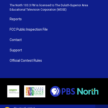
e
g
b
o
The North 103.3 FM is licensed to The Duluth-Superior Area
r
r
e
o
Educational Television Corporation (WDSE)
a
k
m
Reports
FCC Public Inspection File
Contact
Support
Official Contest Rules