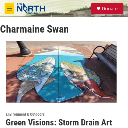
Skip to main content
S
Donate
e
M
a
e
r
n
c
Charmaine Swan
u
h
u
e
r
y
Environment & Outdoors
Green Visions: Storm Drain Art