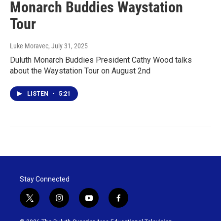
Monarch Buddies Waystation
Tour
Luke Moravec
, July 31, 2025
Duluth Monarch Buddies President Cathy Wood talks
about the Waystation Tour on August 2nd
LISTEN
•
5:21
Stay Connected
t
i
y
f
w
n
o
a
i
s
u
c