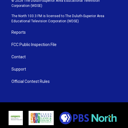
© 2026 The Duluth-Superior Area Educational Television
t
t
t
e
Corporation (WDSE)
t
a
u
b
e
g
b
o
The North 103.3 FM is licensed to The Duluth-Superior Area
r
r
e
o
Educational Television Corporation (WDSE)
a
k
m
Reports
FCC Public Inspection File
Contact
Support
Official Contest Rules