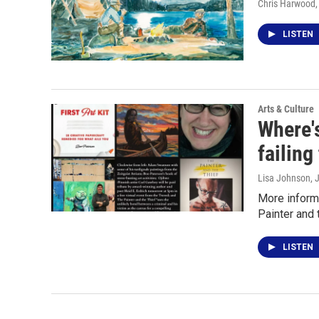
Chris Harwood
LISTEN
Arts & Culture
Where'
failing
Lisa Johnson
, 
More informa
Painter and 
LISTEN