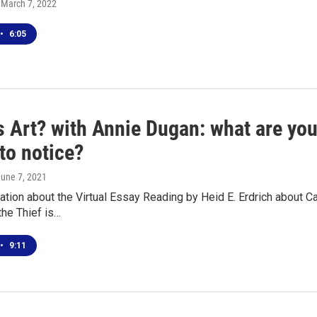
, March 7, 2022
•
6:05
s Art? with Annie Dugan: what are yo
 to notice?
June 7, 2021
tion about the Virtual Essay Reading by Heid E. Erdrich about 
the Thief is…
•
9:11