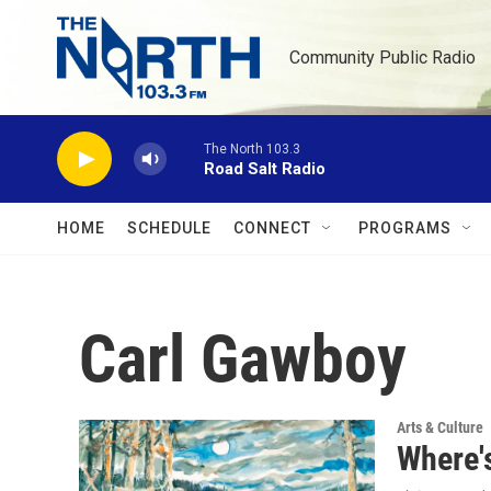
Skip to main content
Community Public Radio
The North 103.3
Road Salt Radio
HOME
SCHEDULE
CONNECT
PROGRAMS
Carl Gawboy
Arts & Culture
Where'