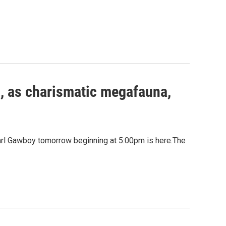
u, as charismatic megafauna,
Carl Gawboy tomorrow beginning at 5:00pm is here.The