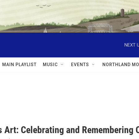
NEXT U
MAIN PLAYLIST
MUSIC
EVENTS
NORTHLAND MO
s Art: Celebrating and Remembering O