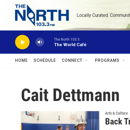
Skip to main content
Locally Curated. Communi
The North 103.3
The World Café
HOME
SCHEDULE
CONNECT
PROGRAMS
Cait Dettmann
Arts & Culture
Back T