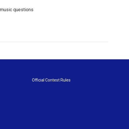
l music questions
Official Contest Rules