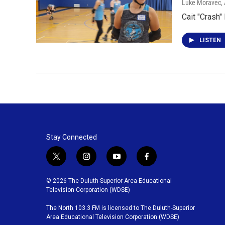
Luke Moravec
,
Cait "Crash
LISTEN
Stay Connected
t
i
y
f
w
n
o
a
i
s
u
c
© 2026 The Duluth-Superior Area Educational
t
t
t
e
Television Corporation (WDSE)
t
a
u
b
The North 103.3 FM is licensed to The Duluth-Superior
e
g
b
o
Area Educational Television Corporation (WDSE)
r
r
e
o