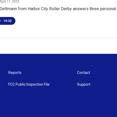
 April 11, 2025
" Dettmann from Harbor City Roller Derby answers three persona
•
10:32
Reports
Contact
FCC Public Inspection File
Support