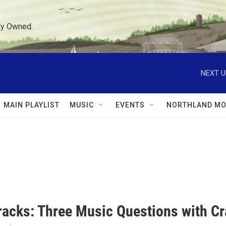
ty Owned.
NEXT U
MAIN PLAYLIST
MUSIC
EVENTS
NORTHLAND MO
racks: Three Music Questions with C