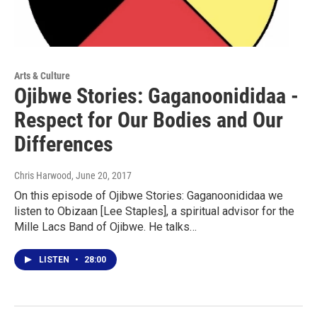
Arts & Culture
Ojibwe Stories: Gaganoonididaa -
Respect for Our Bodies and Our
Differences
Chris Harwood
, June 20, 2017
On this episode of Ojibwe Stories: Gaganoonididaa we
listen to Obizaan [Lee Staples], a spiritual advisor for the
Mille Lacs Band of Ojibwe. He talks…
LISTEN
•
28:00