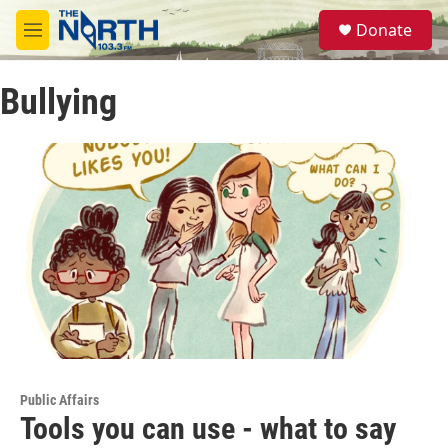
Skip to main content
S
Donate
e
M
a
e
r
n
c
Bullying
u
h
u
e
r
y
Public Affairs
Tools you can use - what to say