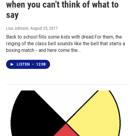
when you can't think of what to
say
Lisa Johnson
, August 23, 2017
Back to school fills some kids with dread.For them, the
ringing of the class bell sounds like the bell that starts a
boxing match - and here come the…
LISTEN
•
12:08