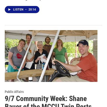
LISTEN
•
20:14
Public Affairs
9/7 Community Week: Shane
Bauer of the MCCU Twin Ports