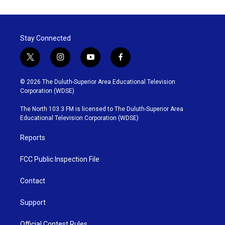
Stay Connected
t
i
y
f
w
n
o
a
i
s
u
c
© 2026 The Duluth-Superior Area Educational Television
t
t
t
e
Corporation (WDSE)
t
a
u
b
e
g
b
o
The North 103.3 FM is licensed to The Duluth-Superior Area
r
r
e
o
Educational Television Corporation (WDSE)
a
k
m
Reports
FCC Public Inspection File
Contact
Support
Official Contest Rules