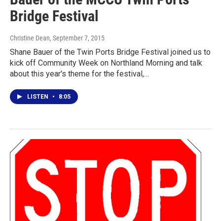
Bridge Festival
Christine Dean
, September 7, 2015
Shane Bauer of the Twin Ports Bridge Festival joined us to
kick off Community Week on Northland Morning and talk
about this year's theme for the festival,…
LISTEN
•
8:05