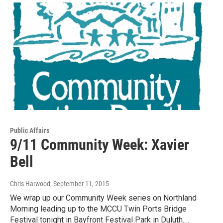
Public Affairs
9/11 Community Week: Xavier
Bell
Chris Harwood
, September 11, 2015
We wrap up our Community Week series on Northland
Morning leading up to the MCCU Twin Ports Bridge
Festival tonight in Bayfront Festival Park in Duluth.…