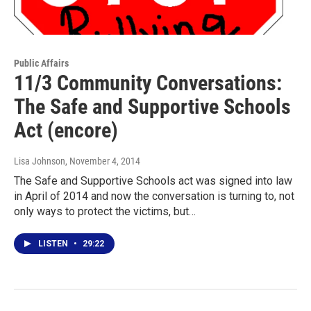
Public Affairs
11/3 Community Conversations:
The Safe and Supportive Schools
Act (encore)
Lisa Johnson
, November 4, 2014
The Safe and Supportive Schools act was signed into law
in April of 2014 and now the conversation is turning to, not
only ways to protect the victims, but…
LISTEN
•
29:22