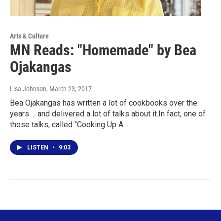
Arts & Culture
MN Reads: "Homemade" by Bea
Ojakangas
Lisa Johnson
, March 23, 2017
Bea Ojakangas has written a lot of cookbooks over the
years ... and delivered a lot of talks about it.In fact, one of
those talks, called "Cooking Up A…
LISTEN
•
9:03