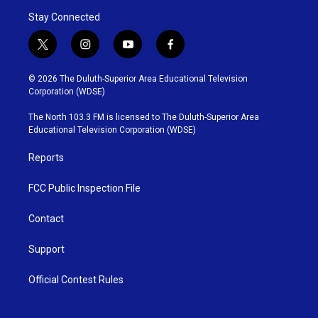
Stay Connected
t
i
y
f
w
n
o
a
i
s
u
c
© 2026 The Duluth-Superior Area Educational Television
t
t
t
e
Corporation (WDSE)
t
a
u
b
e
g
b
o
The North 103.3 FM is licensed to The Duluth-Superior Area
r
r
e
o
Educational Television Corporation (WDSE)
a
k
m
Reports
FCC Public Inspection File
Contact
Support
Official Contest Rules