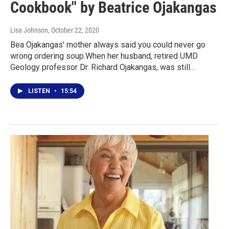
Cookbook" by Beatrice Ojakangas
Lisa Johnson
, October 22, 2020
Bea Ojakangas' mother always said you could never go
wrong ordering soup.When her husband, retired UMD
Geology professor Dr. Richard Ojakangas, was still…
LISTEN
•
15:54