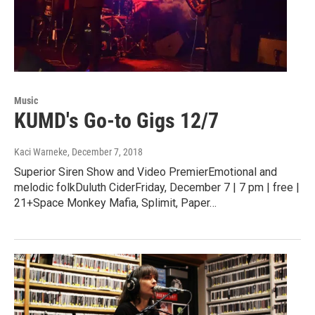
Music
KUMD's Go-to Gigs 12/7
Kaci Warneke
, December 7, 2018
Superior Siren Show and Video PremierEmotional and
melodic folkDuluth CiderFriday, December 7 | 7 pm | free |
21+Space Monkey Mafia, Splimit, Paper…