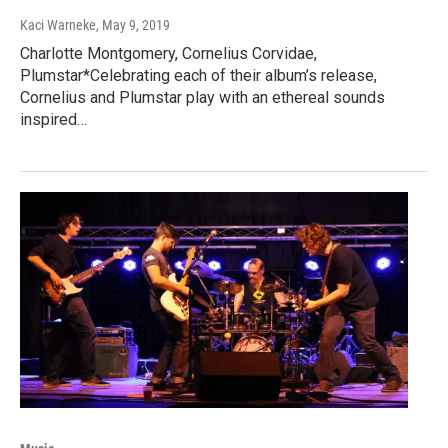
Kaci Warneke
, May 9, 2019
Charlotte Montgomery, Cornelius Corvidae,
Plumstar*Celebrating each of their album’s release,
Cornelius and Plumstar play with an ethereal sounds
inspired…