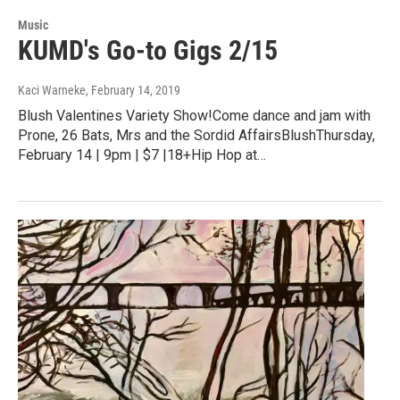
Music
KUMD's Go-to Gigs 2/15
Kaci Warneke
, February 14, 2019
Blush Valentines Variety Show!Come dance and jam with
Prone, 26 Bats, Mrs and the Sordid AffairsBlushThursday,
February 14 | 9pm | $7 |18+Hip Hop at…