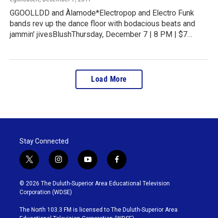
GGOOLLDD and Àlamode*Electropop and Electro Funk
bands rev up the dance floor with bodacious beats and
jammin' jivesBlushThursday, December 7 | 8 PM | $7…
Load More
Stay Connected
t
i
y
f
w
n
o
a
i
s
u
c
© 2026 The Duluth-Superior Area Educational Television
t
t
t
e
Corporation (WDSE)
t
a
u
b
e
g
b
o
The North 103.3 FM is licensed to The Duluth-Superior Area
r
r
e
o