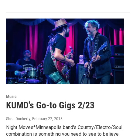
Music
KUMD's Go-to Gigs 2/23
Shea Docherty
, February 22, 2018
Night Moves*Minneapolis band's Country/Electro/Soul
combination is something you need to see to believe.