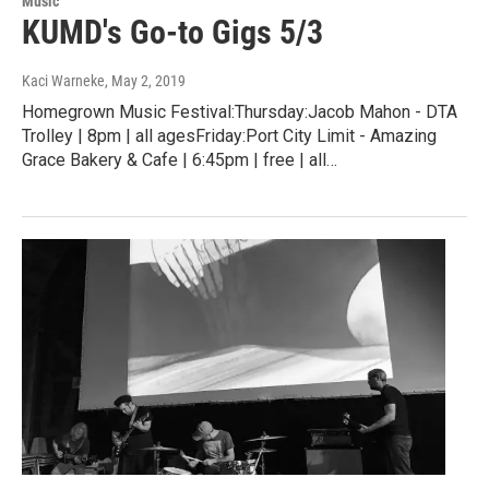
Music
KUMD's Go-to Gigs 5/3
Kaci Warneke
, May 2, 2019
Homegrown Music Festival:Thursday:Jacob Mahon - DTA
Trolley | 8pm | all agesFriday:Port City Limit - Amazing
Grace Bakery & Cafe | 6:45pm | free | all…