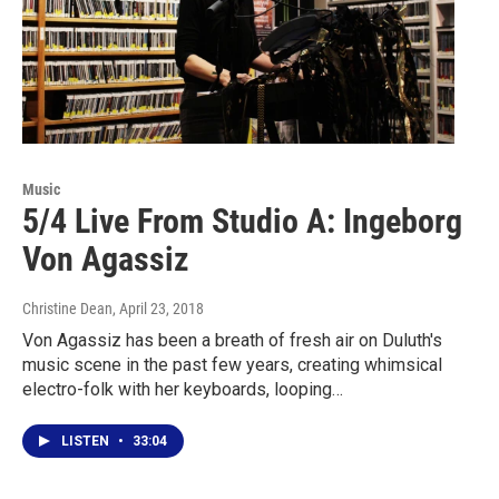
Music
5/4 Live From Studio A: Ingeborg
Von Agassiz
Christine Dean
, April 23, 2018
Von Agassiz has been a breath of fresh air on Duluth's
music scene in the past few years, creating whimsical
electro-folk with her keyboards, looping…
LISTEN
•
33:04