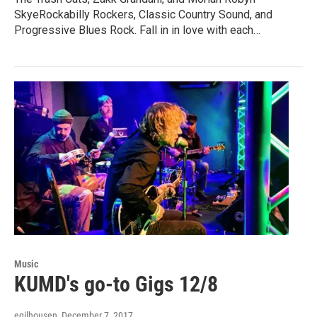
SkyeRockabilly Rockers, Classic Country Sound, and
Progressive Blues Rock. Fall in in love with each…
Music
KUMD's go-to Gigs 12/8
egilhousen
, December 7, 2017