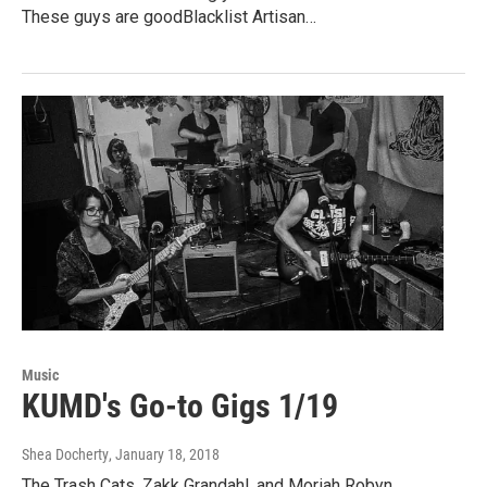
These guys are goodBlacklist Artisan…
Music
KUMD's Go-to Gigs 1/19
Shea Docherty
, January 18, 2018
The Trash Cats, Zakk Grandahl, and Moriah Robyn