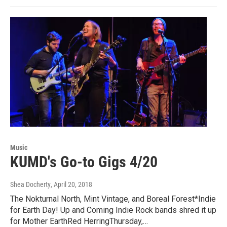
Music
KUMD's Go-to Gigs 4/20
Shea Docherty
, April 20, 2018
The Nokturnal North, Mint Vintage, and Boreal Forest*Indie
for Earth Day! Up and Coming Indie Rock bands shred it up
for Mother EarthRed HerringThursday,…