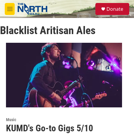
Skip to main content
S
Donate
e
M
a
e
r
n
c
Blacklist Aritisan Ales
u
h
u
e
r
y
Music
KUMD's Go-to Gigs 5/10