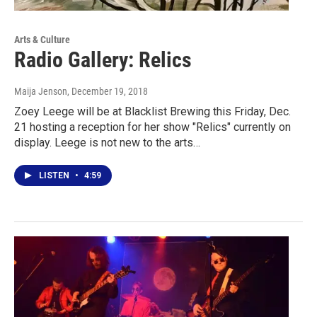
Arts & Culture
Radio Gallery: Relics
Maija Jenson
, December 19, 2018
Zoey Leege will be at Blacklist Brewing this Friday, Dec.
21 hosting a reception for her show "Relics" currently on
display. Leege is not new to the arts…
LISTEN
•
4:59