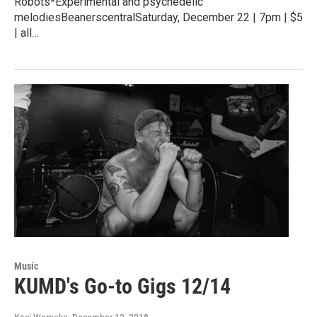
Robots*Experimental and psychedelic
melodiesBeanerscentralSaturday, December 22 | 7pm | $5
| all…
Music
KUMD's Go-to Gigs 12/14