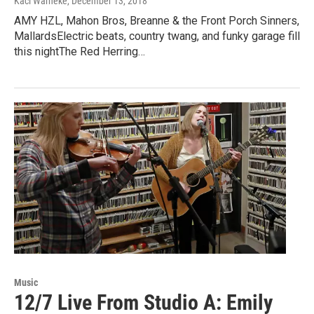
Kaci Warneke
, December 13, 2018
AMY HZL, Mahon Bros, Breanne & the Front Porch Sinners,
MallardsElectric beats, country twang, and funky garage fill
this nightThe Red Herring…
Music
12/7 Live From Studio A: Emily