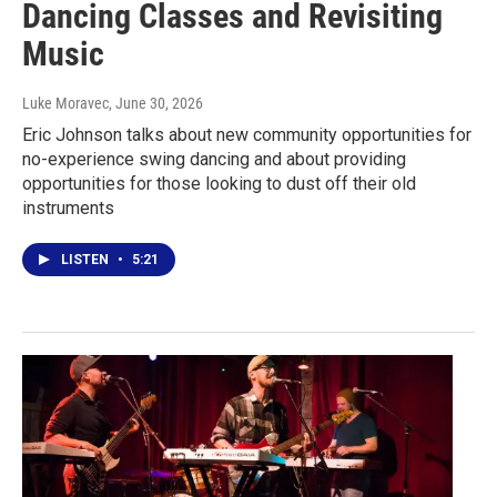
Dancing Classes and Revisiting
Music
Luke Moravec
, June 30, 2026
Eric Johnson talks about new community opportunities for
no-experience swing dancing and about providing
opportunities for those looking to dust off their old
instruments
LISTEN
•
5:21