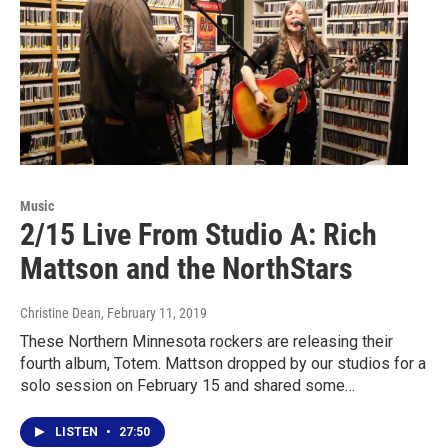
Music
2/15 Live From Studio A: Rich
Mattson and the NorthStars
Christine Dean
, February 11, 2019
These Northern Minnesota rockers are releasing their
fourth album, Totem. Mattson dropped by our studios for a
solo session on February 15 and shared some…
LISTEN
•
27:50