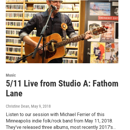
Music
5/11 Live from Studio A: Fathom
Lane
Christine Dean
, May 9, 2018
Listen to our session with Michael Ferrier of this
Minneapolis indie folk/rock band from May 11, 2018.
They've released three albums, most recently 2017's…