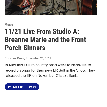
Music
11/21 Live From Studio A:
Breanne Marie and the Front
Porch Sinners
Christine Dean
, November 21, 2018
In May this Duluth country band went to Nashville to
record 5 songs for their new EP, Salt in the Snow. They
released the EP on November 21st at Bent…
LISTEN
•
20:54