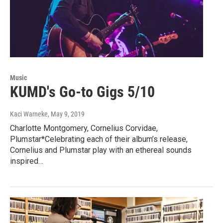
Music
KUMD's Go-to Gigs 5/10
Kaci Warneke
, May 9, 2019
Charlotte Montgomery, Cornelius Corvidae,
Plumstar*Celebrating each of their album’s release,
Cornelius and Plumstar play with an ethereal sounds
inspired…