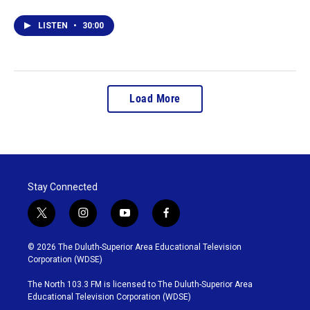
LISTEN
•
30:00
Load More
Stay Connected
t
i
y
f
w
n
o
a
i
s
u
c
© 2026 The Duluth-Superior Area Educational Television
t
t
t
e
Corporation (WDSE)
t
a
u
b
e
g
b
o
The North 103.3 FM is licensed to The Duluth-Superior Area
r
r
e
o
Educational Television Corporation (WDSE)
a
k