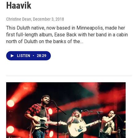
Haavik
Christine Dean
, December 3, 2018
This Duluth native, now based in Minneapolis, made her
first full-length album, Ease Back with her band in a cabin
north of Duluth on the banks of the…
LISTEN
•
28:29