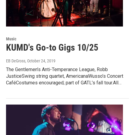
Music
KUMD's Go-to Gigs 10/25
EB DeGross
, October 24, 2019
The Gentlemen’s Anti-Temperance League, Robb
JusticeSwing string quartet, AmericanaWusso’s Concert
CaféCostumes encouraged; part of GATL’s fall tour.All…