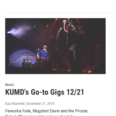
Music
KUMD's Go-to Gigs 12/21
Kaci Warneke
, December 21, 2018
Fenestra Funk, Mugshot Davin and the Prozac