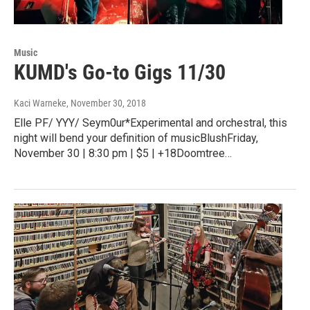
Music
KUMD's Go-to Gigs 11/30
Kaci Warneke
, November 30, 2018
Elle PF/ YYY/ Seym0ur*Experimental and orchestral, this
night will bend your definition of musicBlushFriday,
November 30 | 8:30 pm | $5 | +18Doomtree…