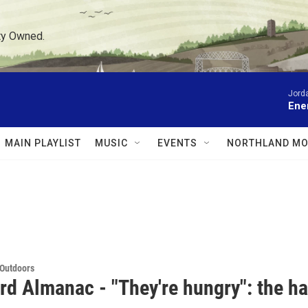
ty Owned.
Jord
Ene
MAIN PLAYLIST
MUSIC
EVENTS
NORTHLAND MO
 Outdoors
rd Almanac - "They're hungry": the ha