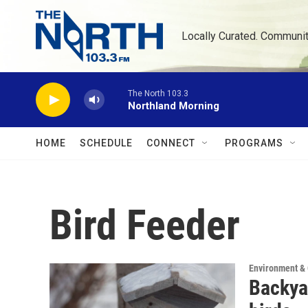
Skip to main content
Locally Curated. Communi
The North 103.3
Northland Morning
HOME
SCHEDULE
CONNECT
PROGRAMS
Bird Feeder
Environment &
Backya