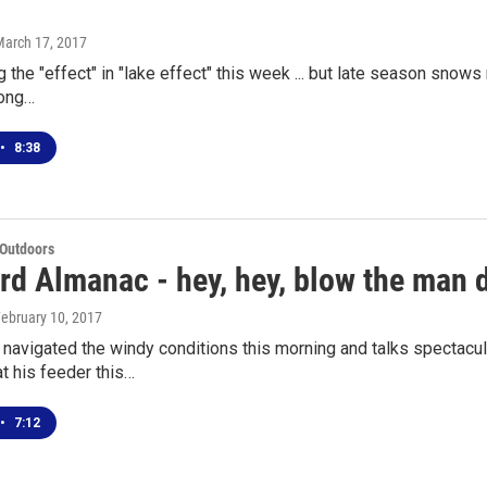
March 17, 2017
 the "effect" in "lake effect" this week ... but late season snows
long…
•
8:38
 Outdoors
rd Almanac - hey, hey, blow the man
February 10, 2017
navigated the windy conditions this morning and talks spectacul
t his feeder this…
•
7:12