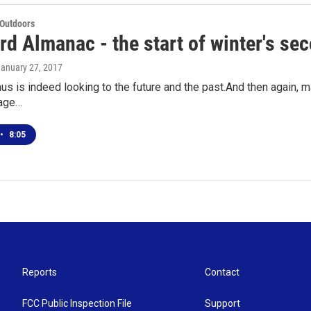
 Outdoors
d Almanac - the start of winter's sec
January 27, 2017
s is indeed looking to the future and the past.And then again, ma
rage…
•
8:05
Reports
Contact
FCC Public Inspection File
Support