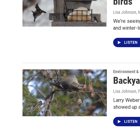
birds
Lisa Johnson
, 
We're seeing
and winter-
LISTEN
Environment &
Backya
Lisa Johnson
, 
Larry Weber 
showed up a
LISTEN