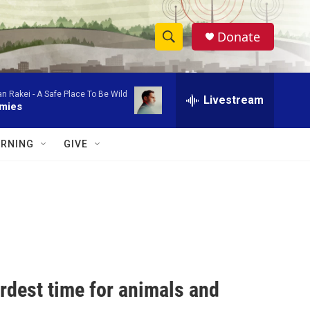
Donate
S
S
e
h
a
an Rakei -
A Safe Place To Be Wild
r
Livestream
o
mies
c
h
w
Q
RNING
GIVE
u
S
e
r
e
y
a
r
c
rdest time for animals and
h