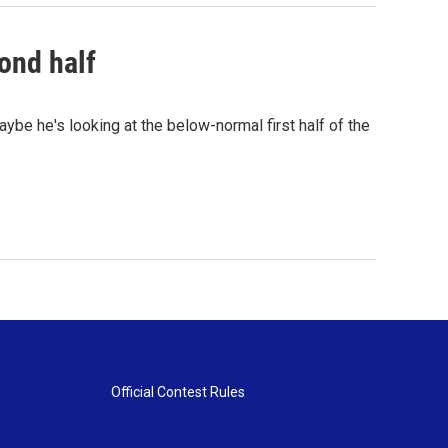
ond half
ybe he's looking at the below-normal first half of the
Official Contest Rules