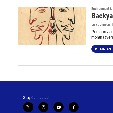
Environment &
Backyar
Lisa Johnson
, 
Perhaps Janu
month (ave
LISTEN
Stay Connected
t
i
y
f