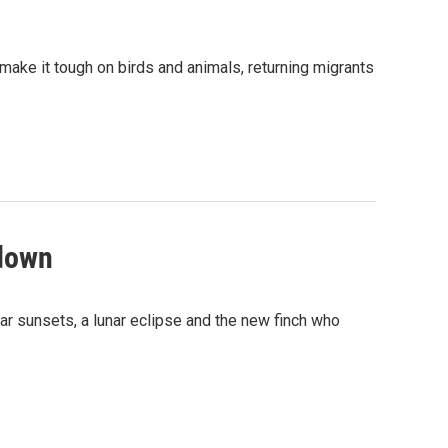
 make it tough on birds and animals, returning migrants
 down
ar sunsets, a lunar eclipse and the new finch who