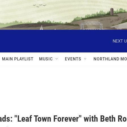
NEXT U
MAIN PLAYLIST
MUSIC
EVENTS
NORTHLAND MO
ds: "Leaf Town Forever" with Beth R