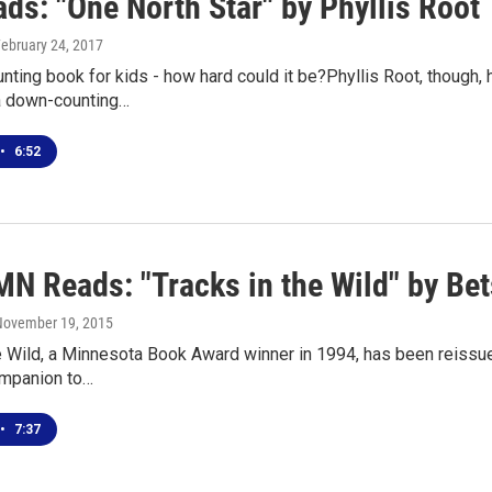
ds: "One North Star" by Phyllis Root
February 24, 2017
unting book for kids - how hard could it be?Phyllis Root, though,
a down-counting…
•
6:52
MN Reads: "Tracks in the Wild" by Be
 November 19, 2015
e Wild, a Minnesota Book Award winner in 1994, has been reissued
ompanion to…
•
7:37