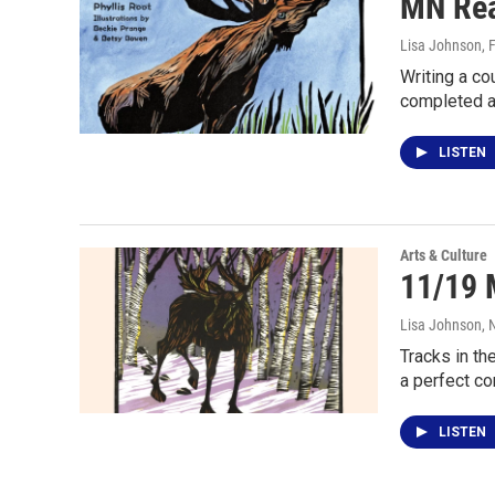
MN Rea
Lisa Johnson
, 
Writing a co
completed 
LISTEN
Arts & Culture
11/19 
Lisa Johnson
,
Tracks in th
a perfect c
LISTEN