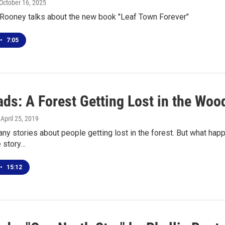
 October 16, 2025
 Rooney talks about the new book "Leaf Town Forever"
•
7:05
ds: A Forest Getting Lost in the Woo
, April 25, 2019
ny stories about people getting lost in the forest. But what happ
e story…
•
15:12