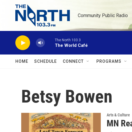
Skip to main content
Community Public Radio
The North 103.3
The World Café
HOME
SCHEDULE
CONNECT
PROGRAMS
Betsy Bowen
Arts & Culture
MN Rea