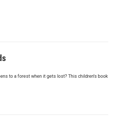
ds
ens to a forest when it gets lost? This children's book