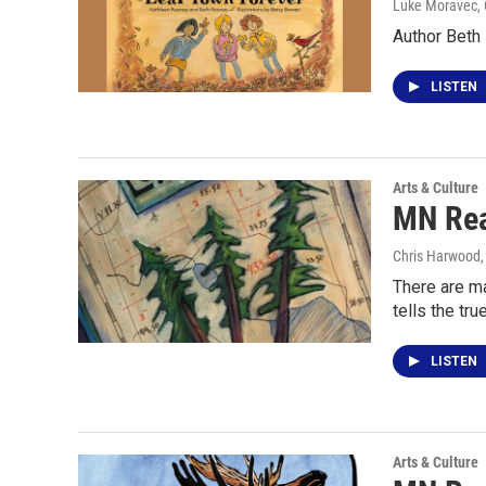
Luke Moravec
,
Author Beth
LISTEN
Arts & Culture
MN Rea
Chris Harwood
There are ma
tells the tru
LISTEN
Arts & Culture