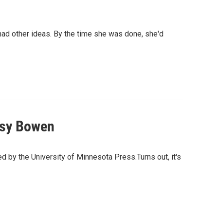
 had other ideas. By the time she was done, she'd
tsy Bowen
 by the University of Minnesota Press.Turns out, it's