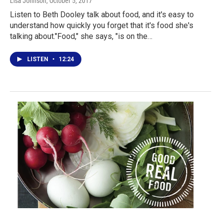
Lisa Johnson
, October 5, 2017
Listen to Beth Dooley talk about food, and it's easy to
understand how quickly you forget that it's food she's
talking about."Food," she says, "is on the…
LISTEN
•
12:24