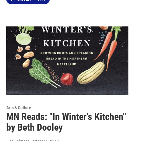
Arts & Culture
MN Reads: "In Winter's Kitchen"
by Beth Dooley