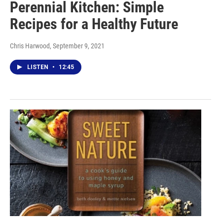
Perennial Kitchen: Simple
Recipes for a Healthy Future
Chris Harwood
, September 9, 2021
LISTEN
•
12:45