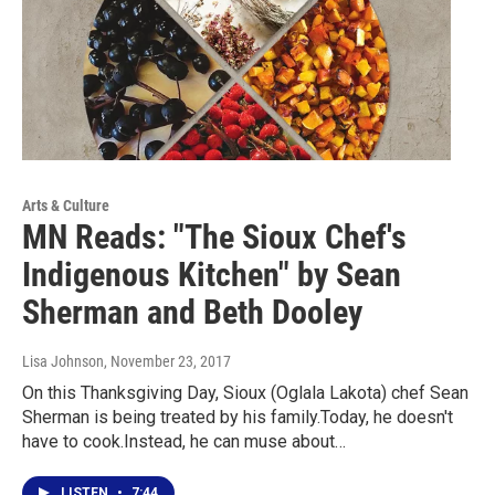
Arts & Culture
MN Reads: "The Sioux Chef's
Indigenous Kitchen" by Sean
Sherman and Beth Dooley
Lisa Johnson
, November 23, 2017
On this Thanksgiving Day, Sioux (Oglala Lakota) chef Sean
Sherman is being treated by his family.Today, he doesn't
have to cook.Instead, he can muse about…
LISTEN
•
7:44