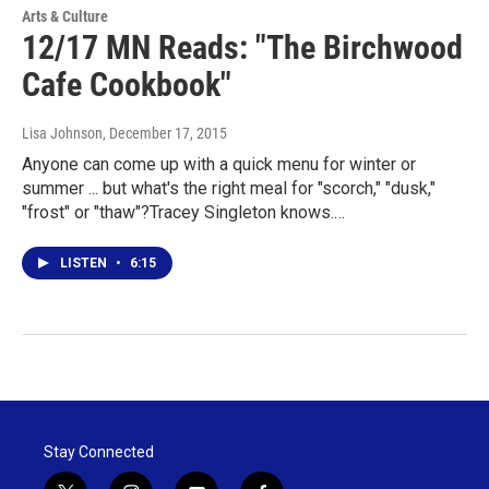
Arts & Culture
12/17 MN Reads: "The Birchwood
Cafe Cookbook"
Lisa Johnson
, December 17, 2015
Anyone can come up with a quick menu for winter or
summer ... but what's the right meal for "scorch," "dusk,"
"frost" or "thaw"?Tracey Singleton knows.…
LISTEN
•
6:15
Stay Connected