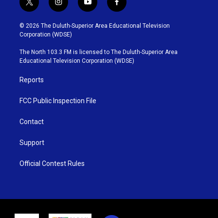
t
i
y
f
w
n
o
a
i
s
u
c
© 2026 The Duluth-Superior Area Educational Television
t
t
t
e
Corporation (WDSE)
t
a
u
b
e
g
b
o
The North 103.3 FM is licensed to The Duluth-Superior Area
r
r
e
o
Educational Television Corporation (WDSE)
a
k
m
Reports
FCC Public Inspection File
Contact
Support
Official Contest Rules