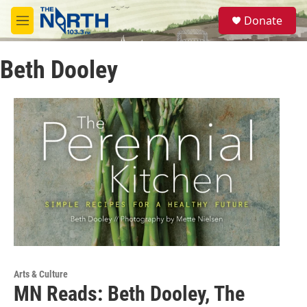
Skip to main content
S
Donate
e
M
a
e
r
n
c
Beth Dooley
u
h
u
e
r
y
Arts & Culture
MN Reads: Beth Dooley, The