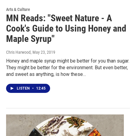
Arts & Culture
MN Reads: "Sweet Nature - A
Cook's Guide to Using Honey and
Maple Syrup"
Chris Harwood
, May 23, 2019
Honey and maple syrup might be better for you than sugar.
They might be better for the environment. But even better,
and sweet as anything, is how these…
LISTEN
•
12:45