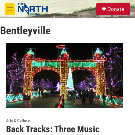
Skip to main content
S
Donate
e
M
a
e
r
n
c
Bentleyville
u
h
u
e
r
y
Arts & Culture
Back Tracks: Three Music