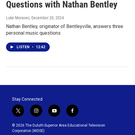
Questions with Nathan Bentley
Luke Moravec
, December 20, 2024
Nathan Bentley, originator of Bentleyville, answers three
personal music questions
LISTEN
•
12:42
Stay Connected
t
i
y
f
w
n
o
a
i
s
u
c
© 2026 The Duluth-Superior Area Educational Television
t
t
t
e
Corporation (WDSE)
t
a
u
b