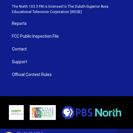
e
g
b
o
The North 103.3 FM is licensed to The Duluth-Superior Area
r
r
e
o
Educational Television Corporation (WDSE)
a
k
m
Reports
FCC Public Inspection File
Contact
Support
Official Contest Rules